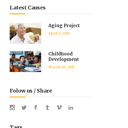
Latest Causes
Aging Project
April 6, 2017
Childhood
Development
March 30, 2017
Folow us / Share
Tags