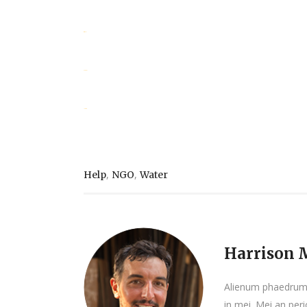
situs togel
slot gacor
jacktoto
,
,
Help
NGO
Water
Harrison M
Alienum phaedrum t
in mei. Mei an peric