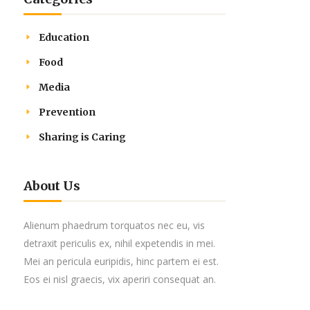
Education
Food
Media
Prevention
Sharing is Caring
About Us
Alienum phaedrum torquatos nec eu, vis
detraxit periculis ex, nihil expetendis in mei.
Mei an pericula euripidis, hinc partem ei est.
Eos ei nisl graecis, vix aperiri consequat an.