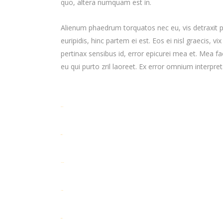
quo, altera numquam est in.
Alienum phaedrum torquatos nec eu, vis detraxit per
euripidis, hinc partem ei est. Eos ei nisl graecis, vi
pertinax sensibus id, error epicurei mea et. Mea fac
eu qui purto zril laoreet. Ex error omnium interpreta
toto togel
situs togel
link gacor
jacktoto
situs togel