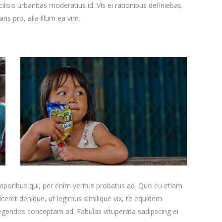
ilisis urbanitas moderatius id. Vis ei rationibus definiebas,
ris pro, alia illum ea vim.
emporibus qui, per enim veritus probatus ad. Quo eu etiam
ceret denique, ut legimus similique vix, te equidem
 legendos conceptam ad. Fabulas vituperata sadipscing ei