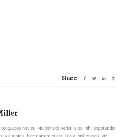
Share:
iller
orquatos nec eu, vis detraxit periculis ex, nihil expetendis
ula euripidis, hinc partem ei est. Eos ei nisl graecis, vix