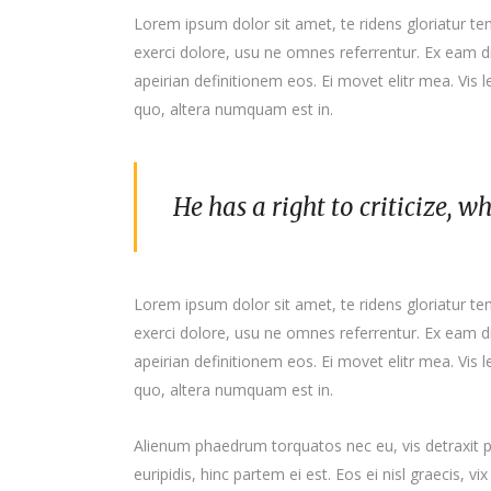
Lorem ipsum dolor sit amet, te ridens gloriatur t
exerci dolore, usu ne omnes referrentur. Ex eam di
apeirian definitionem eos. Ei movet elitr mea. Vis
quo, altera numquam est in.
He has a right to criticize, w
Lorem ipsum dolor sit amet, te ridens gloriatur t
exerci dolore, usu ne omnes referrentur. Ex eam di
apeirian definitionem eos. Ei movet elitr mea. Vis
quo, altera numquam est in.
Alienum phaedrum torquatos nec eu, vis detraxit per
euripidis, hinc partem ei est. Eos ei nisl graecis, vi