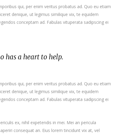
emporibus qui, per enim veritus probatus ad. Quo eu etiam
ceret denique, ut legimus similique vix, te equidem
 legendos conceptam ad. Fabulas vituperata sadipscing ei
ho has a heart to help.
emporibus qui, per enim veritus probatus ad. Quo eu etiam
ceret denique, ut legimus similique vix, te equidem
 legendos conceptam ad. Fabulas vituperata sadipscing ei
iculis ex, nihil expetendis in mei. Mei an pericula
x aperiri consequat an. Eius lorem tincidunt vix at, vel