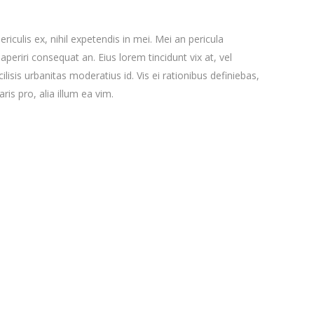
iculis ex, nihil expetendis in mei. Mei an pericula
x aperiri consequat an. Eius lorem tincidunt vix at, vel
ilisis urbanitas moderatius id. Vis ei rationibus definiebas,
ris pro, alia illum ea vim.