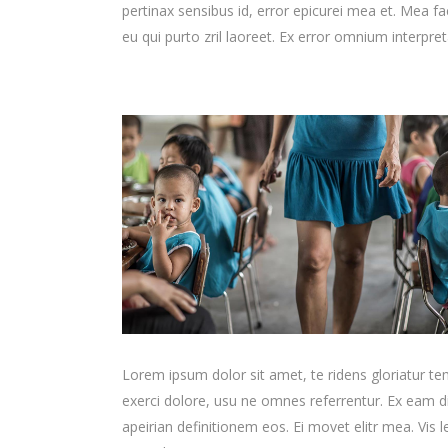
pertinax sensibus id, error epicurei mea et. Mea fac
eu qui purto zril laoreet. Ex error omnium interpreta
Lorem ipsum dolor sit amet, te ridens gloriatur t
exerci dolore, usu ne omnes referrentur. Ex eam di
apeirian definitionem eos. Ei movet elitr mea. Vis