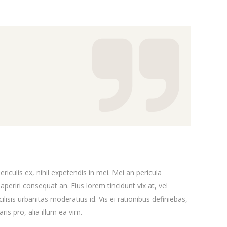
Message Boxes
iculis ex, nihil expetendis in mei. Mei an pericula
x aperiri consequat an. Eius lorem tincidunt vix at, vel
ilisis urbanitas moderatius id. Vis ei rationibus definiebas,
ris pro, alia illum ea vim.