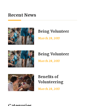
List
Recent News
Being Volunteer
March 28, 2017
Being Volunteer
March 28, 2017
Benefits of
Volunteering
March 28, 2017
Categories