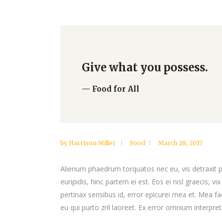
Google Maps
Video Button
Give what you possess.
— Food for All
by
Harrison Miller
Food
March 28, 2017
Alienum phaedrum torquatos nec eu, vis detraxit per
euripidis, hinc partem ei est. Eos ei nisl graecis, vi
pertinax sensibus id, error epicurei mea et. Mea fac
eu qui purto zril laoreet. Ex error omnium interpreta