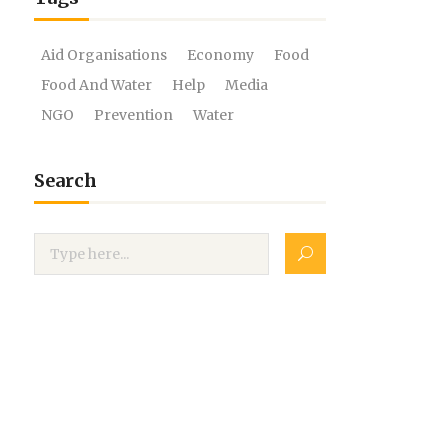
Aid Organisations
Economy
Food
Food And Water
Help
Media
NGO
Prevention
Water
Search