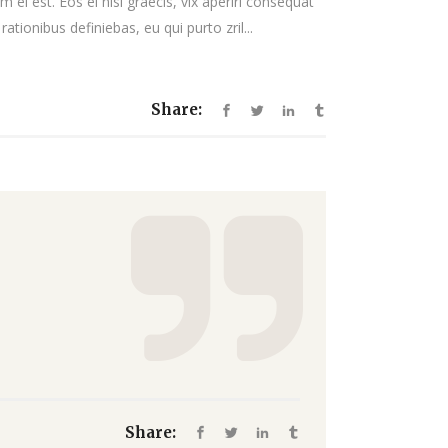
 ei est. Eos ei nisl graecis, vix aperiri consequat
decrease
rationibus definiebas, eu qui purto zril...
volume.
Share:
Share: