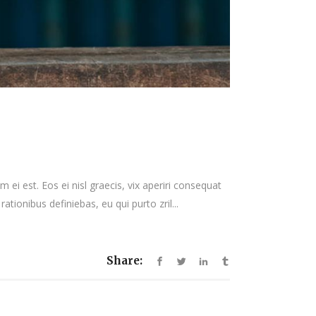
 ei est. Eos ei nisl graecis, vix aperiri consequat
rationibus definiebas, eu qui purto zril...
Share: