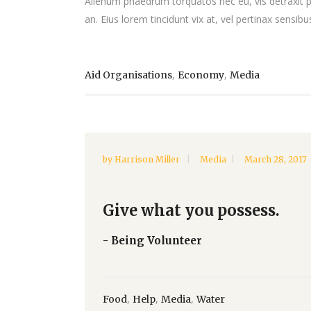
Alienum phaedrum torquatos nec eu, vis detraxit peri
an. Eius lorem tincidunt vix at, vel pertinax sensibus
,
,
Aid Organisations
Economy
Media
by
Harrison Miller
Media
March 28, 2017
Give what you possess.
- Being Volunteer
,
,
,
Food
Help
Media
Water