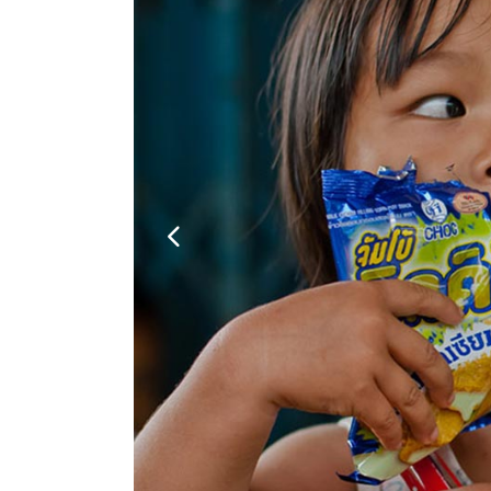
Google Maps
Video Button