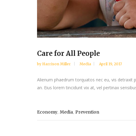
Care for All People
by
Harrison Miller
Media
April 19, 2017
Alienum phaedrum torquatos nec eu, vis detraxit peri
an. Eius lorem tincidunt vix at, vel pertinax sensibus
,
,
Economy
Media
Prevention