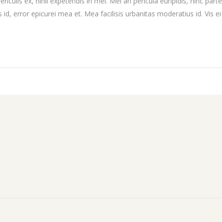
culis ex, nihil expetendis in mei. Mei an pericula euripidis, hinc partem
 id, error epicurei mea et. Mea facilisis urbanitas moderatius id. Vis ei 