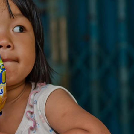
Message Boxes