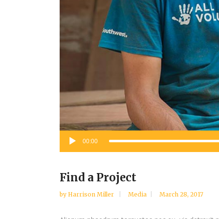
Audio
00:00
Player
Find a Project
by
Harrison Miller
Media
March 28, 2017