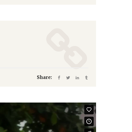
Share: