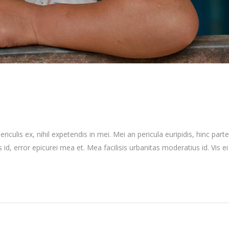
culis ex, nihil expetendis in mei. Mei an pericula euripidis, hinc partem
 id, error epicurei mea et. Mea facilisis urbanitas moderatius id. Vis ei 