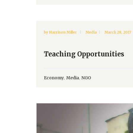
by
Harrison Miller
Media
March 28, 2017
Teaching Opportunities
,
,
Economy
Media
NGO