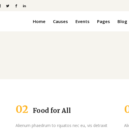
Home
Causes
Events
Pages
Blog
anner
Pie Charts
Pricing Tables
ders
Progress Bars
anner
Pie Charts
Process
Pricing Tables
Counters
ders
Progress Bars
Slider
Countdown
Process
 Boxed
Icon With Text
Counters
Message Boxes
02
Food for All
Slider
Countdown
 Boxed
Icon With Text
Alienum phaedrum to rquatos nec eu, vis detraxit
Al