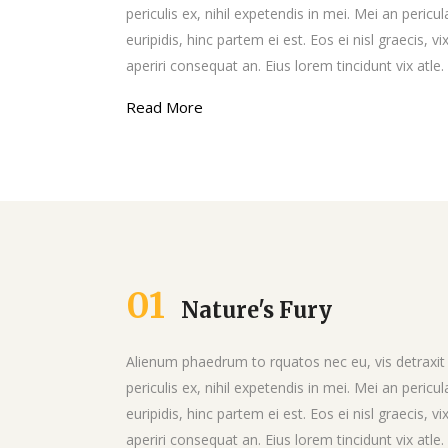
Google Maps
Video Button
periculis ex, nihil expetendis in mei. Mei an pericul
euripidis, hinc partem ei est. Eos ei nisl graecis, vi
aperiri consequat an. Eius lorem tincidunt vix atle.
Read More
01
Nature's Fury
Alienum phaedrum to rquatos nec eu, vis detraxit
periculis ex, nihil expetendis in mei. Mei an pericul
euripidis, hinc partem ei est. Eos ei nisl graecis, vi
aperiri consequat an. Eius lorem tincidunt vix atle.