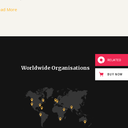
ead More
RELATED
Worldwide Organisations
BUY NOW