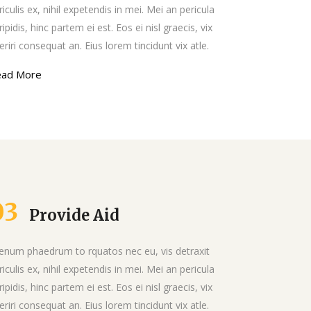
List
riculis ex, nihil expetendis in mei. Mei an pericula
ripidis, hinc partem ei est. Eos ei nisl graecis, vix
eriri consequat an. Eius lorem tincidunt vix atle.
ead More
03
Provide Aid
ienum phaedrum to rquatos nec eu, vis detraxit
riculis ex, nihil expetendis in mei. Mei an pericula
ripidis, hinc partem ei est. Eos ei nisl graecis, vix
eriri consequat an. Eius lorem tincidunt vix atle.