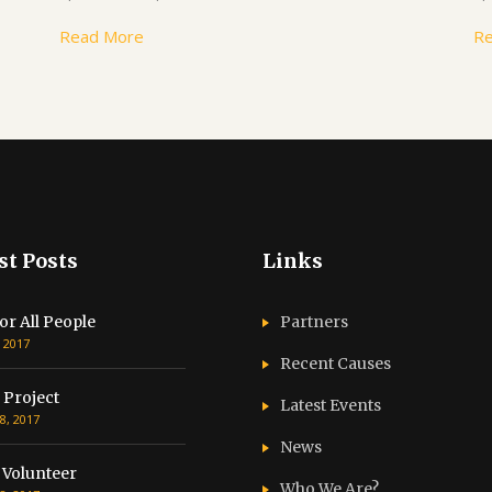
Read More
R
st Posts
Links
or All People
Partners
, 2017
Recent Causes
 Project
Latest Events
8, 2017
News
 Volunteer
Who We Are?