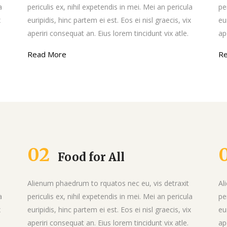
Message Boxes
a
periculis ex, nihil expetendis in mei. Mei an pericula
pe
x
euripidis, hinc partem ei est. Eos ei nisl graecis, vix
eu
aperiri consequat an. Eius lorem tincidunt vix atle.
ap
Read More
R
02
Food for All
Alienum phaedrum to rquatos nec eu, vis detraxit
Al
a
periculis ex, nihil expetendis in mei. Mei an pericula
pe
x
euripidis, hinc partem ei est. Eos ei nisl graecis, vix
eu
aperiri consequat an. Eius lorem tincidunt vix atle.
ap