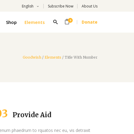
English
Subscribe Now
About Us
0
Shop
Elements
Donate
Headings
Columns
Highlights
Goodwish
/
Elements
/
Title With Number
Headings
Dropcaps
Columns
Title With Number
Highlights
Blockquote
Dropcaps
Custom Font
Title With Number
List
03
Provide Aid
Blockquote
Custom Font
ienum phaedrum to rquatos nec eu, vis detraxit