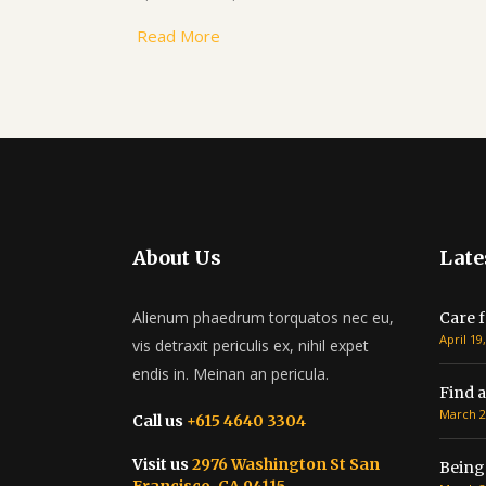
Read More
About Us
Late
Alienum phaedrum torquatos nec eu,
Care f
April 19
vis detraxit periculis ex, nihil expet
endis in. Meinan an pericula.
Find a
March 2
Call us
+615 4640 3304
Visit us
2976 Washington St San
Being