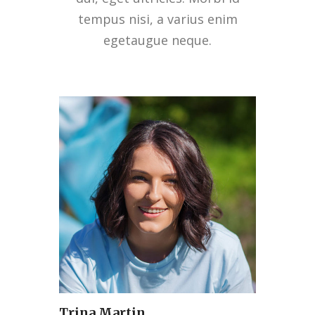
tempus nisi, a varius enim
egetaugue neque.
Trina Martin