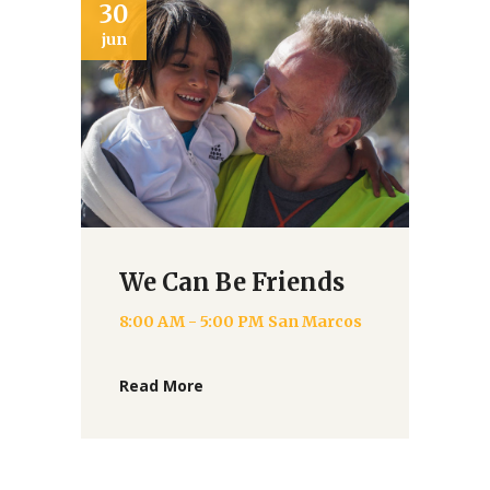
02
2
jul
ju
How Can I Help?
8:00 AM - 4:00 PM
San Marcos
Read More