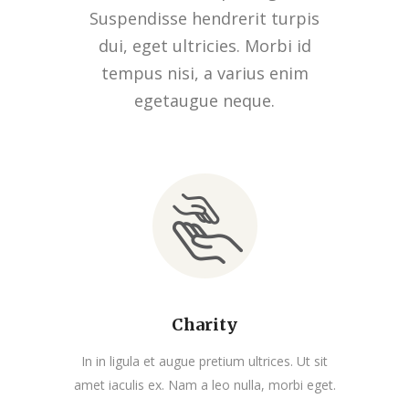
Suspendisse hendrerit turpis
dui, eget ultricies. Morbi id
tempus nisi, a varius enim
egetaugue neque.
Charity
In in ligula et augue pretium ultrices. Ut sit
amet iaculis ex. Nam a leo nulla, morbi eget.