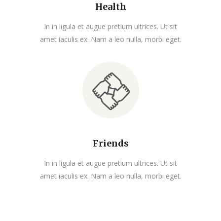
Health
In in ligula et augue pretium ultrices. Ut sit
amet iaculis ex. Nam a leo nulla, morbi eget.
Friends
In in ligula et augue pretium ultrices. Ut sit
amet iaculis ex. Nam a leo nulla, morbi eget.