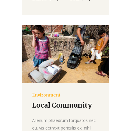
Environment
Donate
Local Community
Alienum phaedrum torquatos nec
eu, vis detraxit periculis ex, nihil