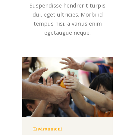
Suspendisse hendrerit turpis
dui, eget ultricies. Morbi id
tempus nisi, a varius enim
egetaugue neque.
Environment
Donate