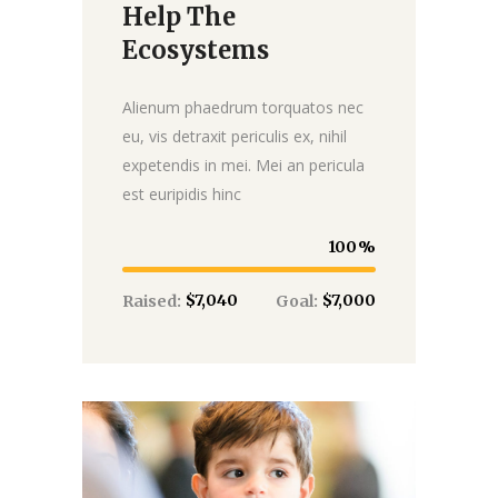
Help The
Ecosystems
Alienum phaedrum torquatos nec
eu, vis detraxit periculis ex, nihil
expetendis in mei. Mei an pericula
est euripidis hinc
100
$7,040
$7,000
Raised:
Goal: