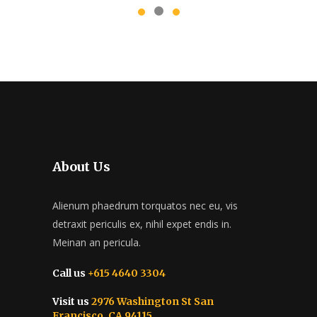
About Us
Alienum phaedrum torquatos nec eu, vis
detraxit periculis ex, nihil expet endis in.
Meinan an pericula.
Call us
+615 4640 3304
Visit us
2976 Washington St San
Francisco, CA 94115