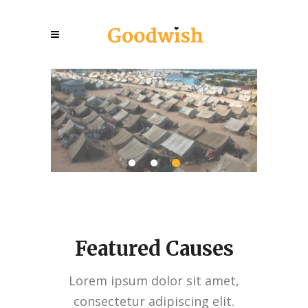
Emergency Shelters
Hel
Sho
7
10
$5,703
$80,000
Raised:
Goal:
Raise
Raise
View More
Featured Causes
Lorem ipsum dolor sit amet,
consectetur adipiscing elit.