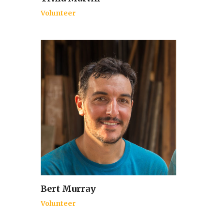
Volunteer
Bert Murray
Volunteer