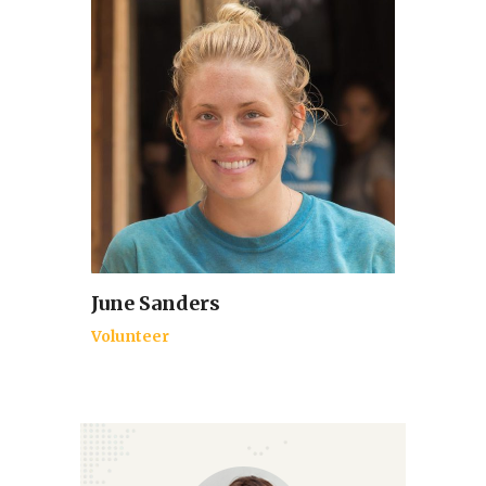
June Sanders
Volunteer