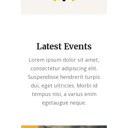
Latest Events
Lorem ipsum dolor sit amet,
consectetur adipiscing elit.
Suspendisse hendrerit turpis
dui, eget ultricies. Morbi id
tempus nisi, a varius enim
egetaugue neque.