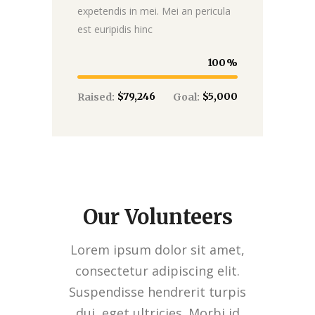
expetendis in mei. Mei an pericula
est euripidis hinc
100
$79,246
$5,000
Raised:
Goal:
Our Volunteers
Lorem ipsum dolor sit amet,
consectetur adipiscing elit.
Suspendisse hendrerit turpis
dui, eget ultricies. Morbi id