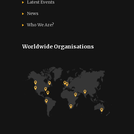
Latest Events
News
Who We Are?
Worldwide Organisations