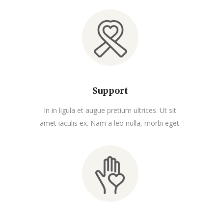
Support
In in ligula et augue pretium ultrices. Ut sit
amet iaculis ex. Nam a leo nulla, morbi eget.