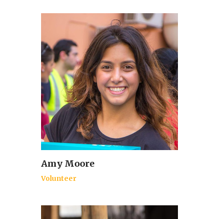
Amy Moore
Volunteer