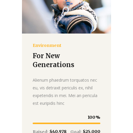
Environment
Donate
For New
Generations
Alienum phaedrum torquatos nec
eu, vis detraxit periculis ex, nihil
expetendis in mei. Mei an pericula
est euripidis hinc
100
$40,978
$25,000
Raised:
Goal: