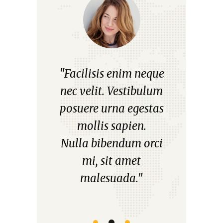
"Facilisis enim neque
"Aliquam non es
d
nec velit. Vestibulum
mattis, pellentes
posuere urna egestas
diam placerat, bla
mollis sapien.
leo eltiam posue
Nulla bibendum orci
quiss.
mi, sit amet
Praesent varius au
malesuada."
urna, ut scelerisqu