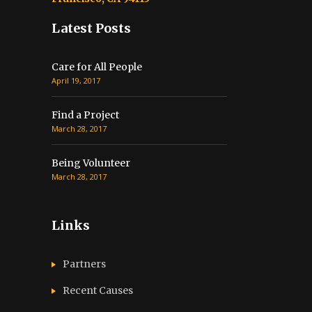
Latest Posts
Care for All People
April 19, 2017
Find a Project
March 28, 2017
Being Volunteer
March 28, 2017
Links
Partners
Recent Causes