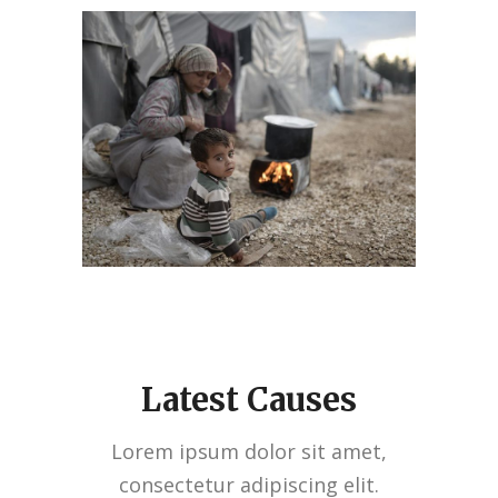
Latest Causes
Lorem ipsum dolor sit amet,
consectetur adipiscing elit.