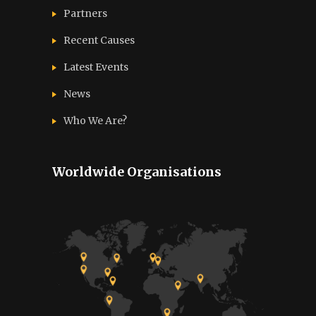
Partners
Recent Causes
Latest Events
News
Who We Are?
Worldwide Organisations