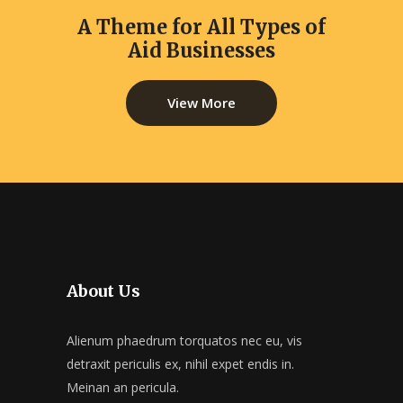
A Theme for All Types of
Aid Businesses
View More
About Us
Alienum phaedrum torquatos nec eu, vis
detraxit periculis ex, nihil expet endis in.
Meinan an pericula.