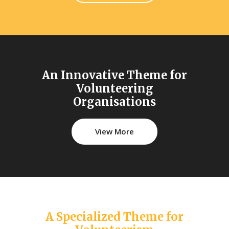
An Innovative Theme for
Volunteering
Organisations
View More
A Specialized Theme for