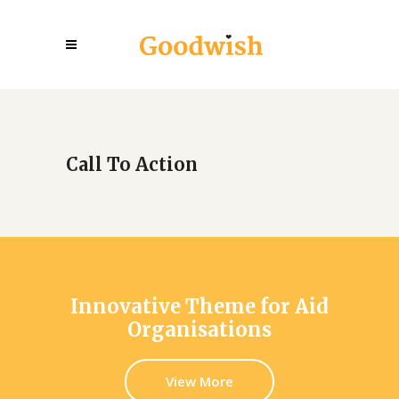
Call To Action
Innovative Theme for Aid
Organisations
View More