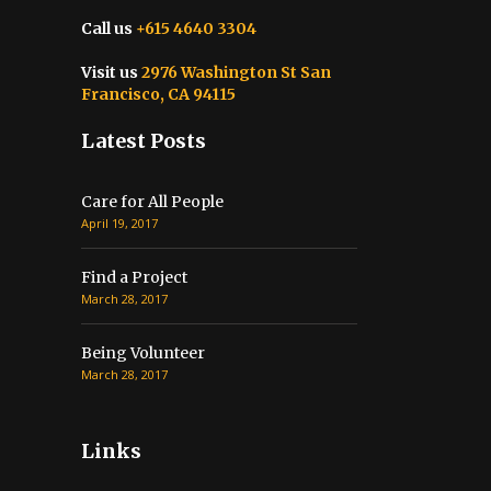
Call us
+615 4640 3304
Visit us
2976 Washington St San
Francisco, CA 94115
Latest Posts
Care for All People
April 19, 2017
Find a Project
March 28, 2017
Being Volunteer
March 28, 2017
Links