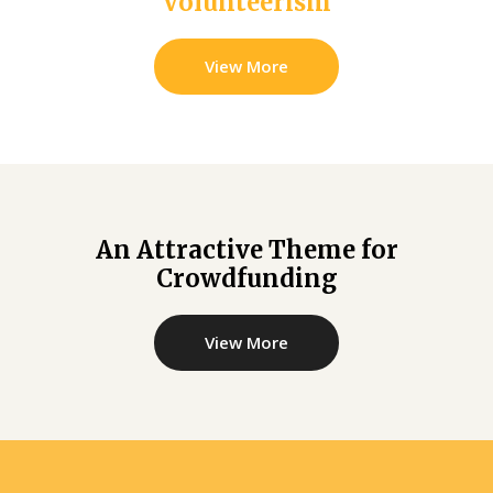
Volunteerism
View More
An Attractive Theme for
Crowdfunding
View More