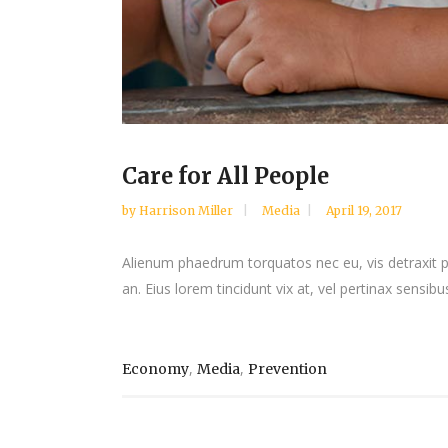
Care for All People
by
Harrison Miller
Media
April 19, 2017
Alienum phaedrum torquatos nec eu, vis detraxit peri
an. Eius lorem tincidunt vix at, vel pertinax sensibus
,
,
Economy
Media
Prevention