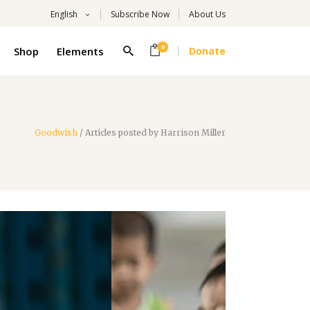
English
Subscribe Now
About Us
0
Shop
Elements
Donate
Headings
Columns
Highlights
Goodwish
/
Articles posted by Harrison Miller
Headings
Dropcaps
Columns
Title With Number
Highlights
Blockquote
Dropcaps
Custom Font
Title With Number
List
Blockquote
Custom Font