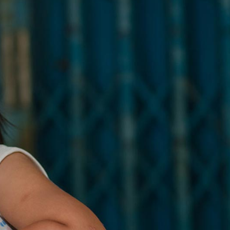
Message Boxes