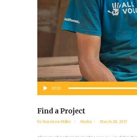
Audio
00:00
Player
Find a Project
by
Harrison Miller
Media
March 28, 2017