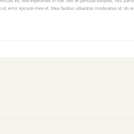
culis ex, nihil expetendis in mei. Mei an pericula euripidis, hinc partem
 id, error epicurei mea et. Mea facilisis urbanitas moderatius id. Vis ei 