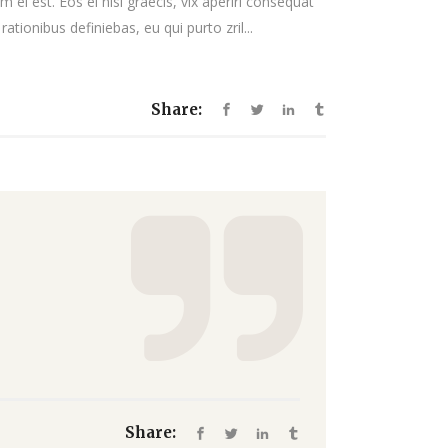
 ei est. Eos ei nisl graecis, vix aperiri consequat
decrease
rationibus definiebas, eu qui purto zril...
volume.
Share:
Share: