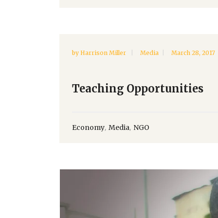
by
Harrison Miller
Media
March 28, 2017
Teaching Opportunities
,
,
Economy
Media
NGO