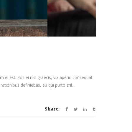
 ei est. Eos ei nisl graecis, vix aperiri consequat
rationibus definiebas, eu qui purto zril...
Share: