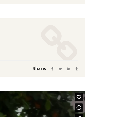
Share: