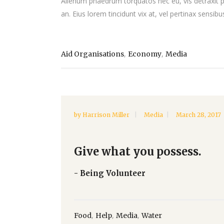
Alienum phaedrum torquatos nec eu, vis detraxit peri
an. Eius lorem tincidunt vix at, vel pertinax sensibus
,
,
Aid Organisations
Economy
Media
by
Harrison Miller
Media
March 28, 2017
Give what you possess.
- Being Volunteer
,
,
,
Food
Help
Media
Water