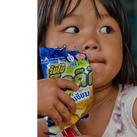
Google Maps
Video Button