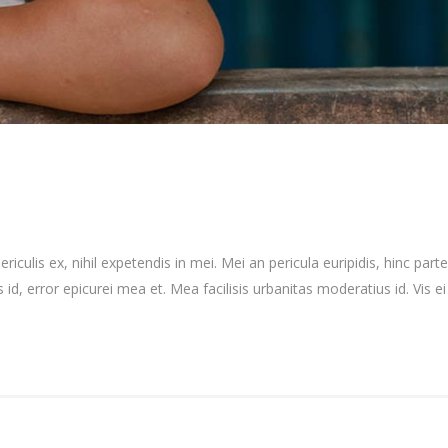
culis ex, nihil expetendis in mei. Mei an pericula euripidis, hinc partem
 id, error epicurei mea et. Mea facilisis urbanitas moderatius id. Vis ei 