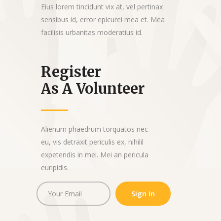
Eius lorem tincidunt vix at, vel pertinax
sensibus id, error epicurei mea et. Mea
facilisis urbanitas moderatius id.
Register
As A Volunteer
Alienum phaedrum torquatos nec
eu, vis detraxit periculis ex, nihilil
expetendis in mei. Mei an pericula
euripidis.