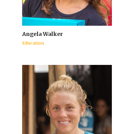
Angela Walker
Education