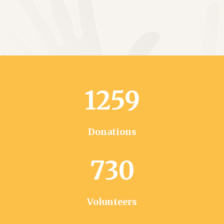
1259
Donations
730
Volunteers