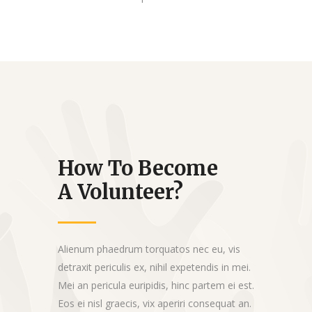
How To Become
A Volunteer?
Alienum phaedrum torquatos nec eu, vis
detraxit periculis ex, nihil expetendis in mei.
Mei an pericula euripidis, hinc partem ei est.
Eos ei nisl graecis, vix aperiri consequat an.