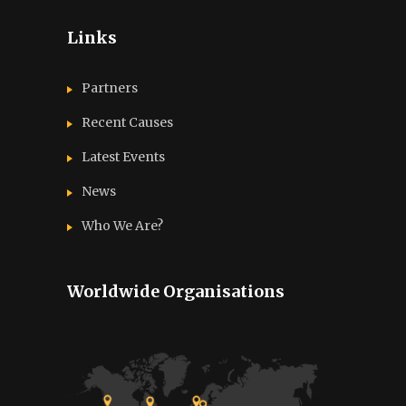
Links
Partners
Recent Causes
Latest Events
News
Who We Are?
Worldwide Organisations