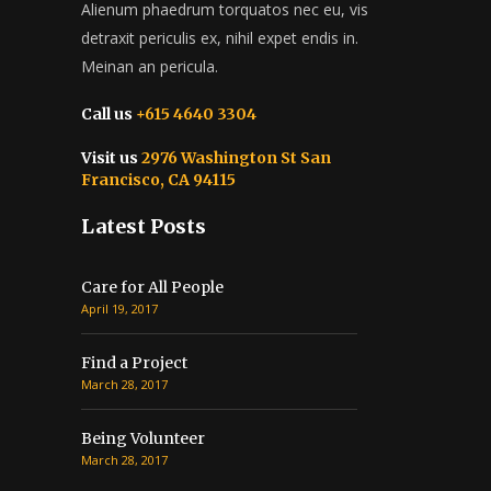
Alienum phaedrum torquatos nec eu, vis
detraxit periculis ex, nihil expet endis in.
Meinan an pericula.
Call us
+615 4640 3304
Visit us
2976 Washington St San
Francisco, CA 94115
Latest Posts
Care for All People
April 19, 2017
Find a Project
March 28, 2017
Being Volunteer
March 28, 2017