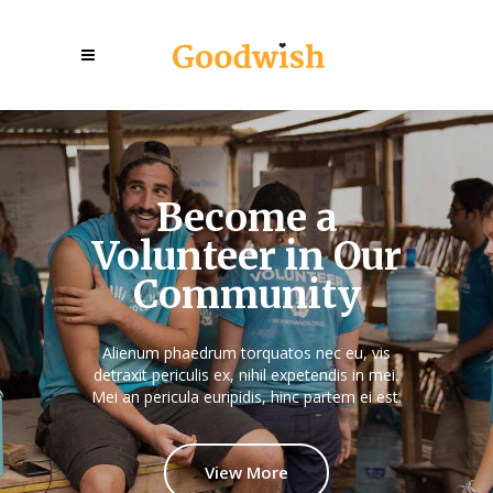
Become a
Volunteer in Our
Community
Alienum phaedrum torquatos nec eu, vis
detraxit periculis ex, nihil expetendis in mei.
Mei an pericula euripidis, hinc partem ei est.
View More