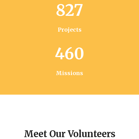
827
Projects
460
Missions
Meet Our Volunteers