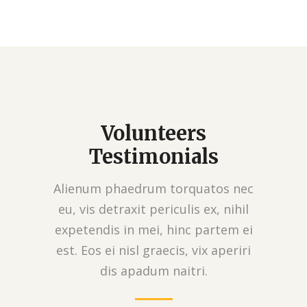
Volunteers
Testimonials
Alienum phaedrum torquatos nec
eu, vis detraxit periculis ex, nihil
expetendis in mei, hinc partem ei
est. Eos ei nisl graecis, vix aperiri
dis apadum naitri.