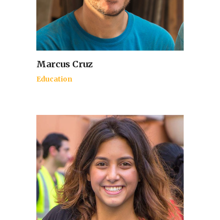
Marcus Cruz
Education