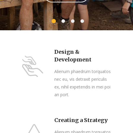
Design &
Development
Alienum phaedrum torquatos
nec eu, vis detraxit periculis
ex, nihil expetendis in mei poi
an port.
Creating a Strategy
Alienum phaedrum torquatos