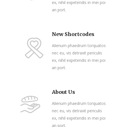
ex, nihil expetendis in mei poi
an port.
New Shortcodes
Alienum phaedrum torquatos
nec eu, vis detraxit periculis
ex, nihil expetendis in mei poi
an port.
About Us
Alienum phaedrum torquatos
nec eu, vis detraxit periculis
ex, nihil expetendis in mei poi
an port.