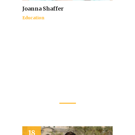
Joanna Shaffer
Education
Latest Events
20