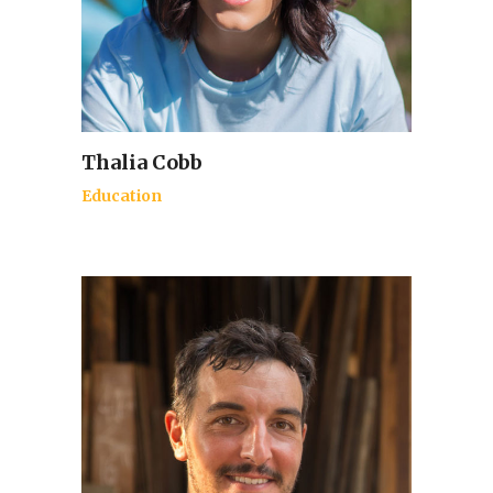
Thalia Cobb
Education