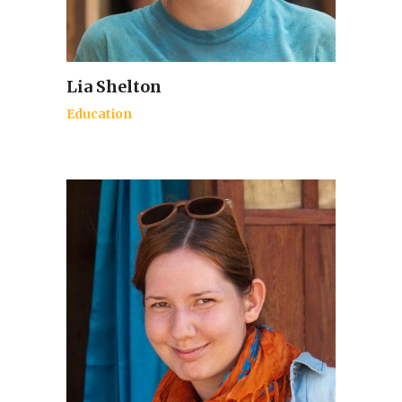
Lia Shelton
Education