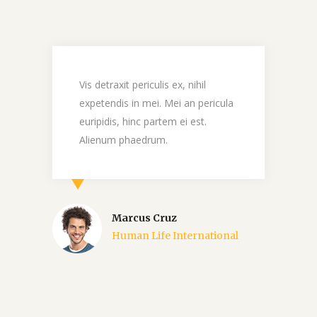
c
Vis detraxit periculis ex, nihil
M
expetendis in mei. Mei an pericula
d
a
euripidis, hinc partem ei est.
e
Alienum phaedrum.
n
Marcus Cruz
Human Life International