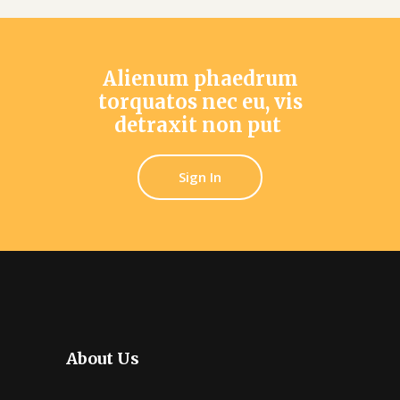
Alienum phaedrum
torquatos nec eu, vis
detraxit non put
Sign In
About Us