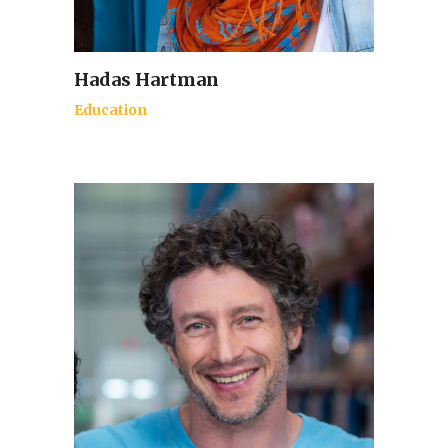
Hadas Hartman
Education