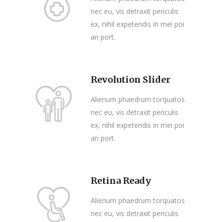
nec eu, vis detraxit periculis
ex, nihil expetendis in mei poi
an port.
Revolution Slider
Alienum phaedrum torquatos
nec eu, vis detraxit periculis
ex, nihil expetendis in mei poi
an port.
Retina Ready
Alienum phaedrum torquatos
nec eu, vis detraxit periculis