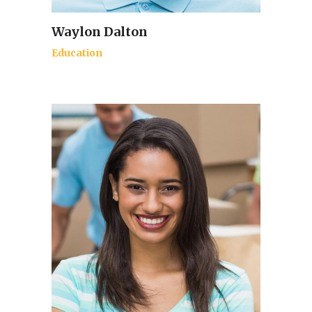
Waylon Dalton
Education