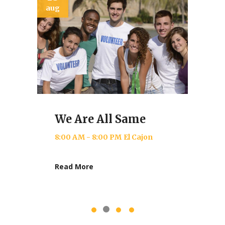
jun
Donating Love
re All Same
8:00 AM - 9:00 PM
Nay
M - 8:00 PM
El Cajon
Read More
ore