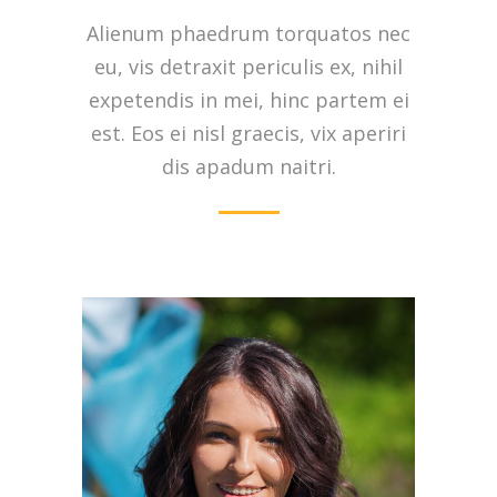
Alienum phaedrum torquatos nec
eu, vis detraxit periculis ex, nihil
expetendis in mei, hinc partem ei
est. Eos ei nisl graecis, vix aperiri
dis apadum naitri.