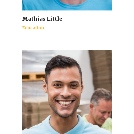
Mathias Little
Education