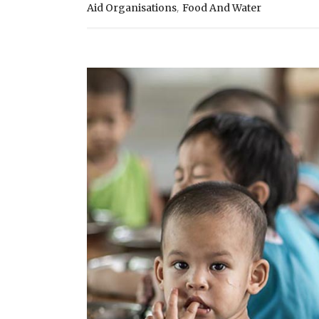
,
Aid Organisations
Food And Water