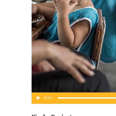
Audio
00:00
Player