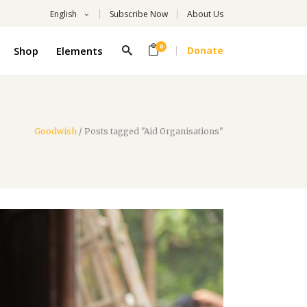
English
Subscribe Now
About Us
0
Shop
Elements
Donate
Headings
Columns
Highlights
Goodwish
/
Posts tagged "Aid Organisations"
Headings
Dropcaps
Columns
Title With Number
Highlights
Blockquote
Dropcaps
Custom Font
Title With Number
List
Blockquote
Custom Font