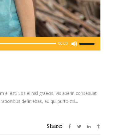
Use
00:00
Up/Down
Arrow
keys
to
increase
or
 ei est. Eos ei nisl graecis, vix aperiri consequat
decrease
rationibus definiebas, eu qui purto zril...
volume.
Share: