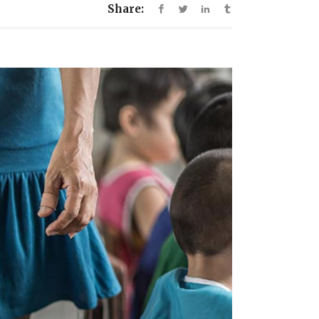
Share: