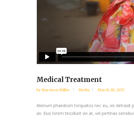
Medical Treatment
by
Harrison Miller
Media
March 28, 2017
Alienum phaedrum torquatos nec eu, vis detraxit peri
an. Eius lorem tincidunt vix at, vel pertinax sensibus