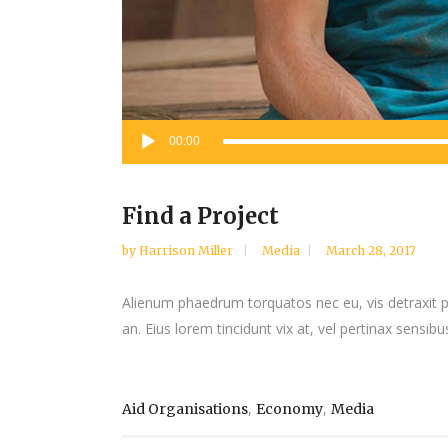
Audio
00:00
Player
Find a Project
by
Harrison Miller
Media
March 28, 2017
Alienum phaedrum torquatos nec eu, vis detraxit peri
an. Eius lorem tincidunt vix at, vel pertinax sensibus
,
,
Aid Organisations
Economy
Media