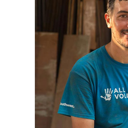
Google Maps
Video Button