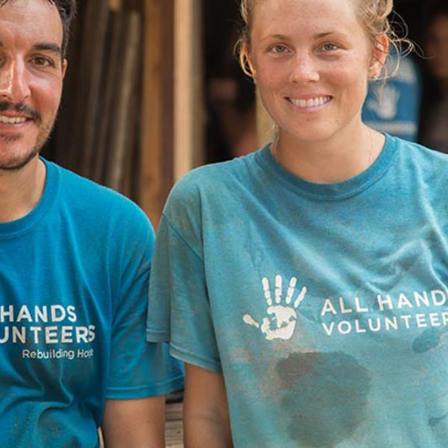
Message Boxes