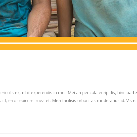
culis ex, nihil expetendis in mei. Mei an pericula euripidis, hinc partem
 id, error epicurei mea et. Mea facilisis urbanitas moderatius id. Vis ei 