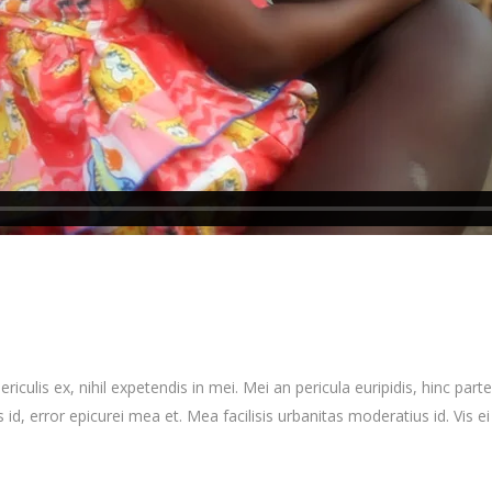
culis ex, nihil expetendis in mei. Mei an pericula euripidis, hinc partem
 id, error epicurei mea et. Mea facilisis urbanitas moderatius id. Vis ei 