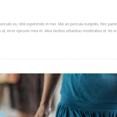
culis ex, nihil expetendis in mei. Mei an pericula euripidis, hinc partem
 id, error epicurei mea et. Mea facilisis urbanitas moderatius id. Vis ei 