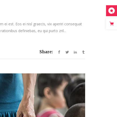
keys
to
increase
or
 ei est. Eos ei nisl graecis, vix aperiri consequat
decrease
rationibus definiebas, eu qui purto zril...
volume.
Share: