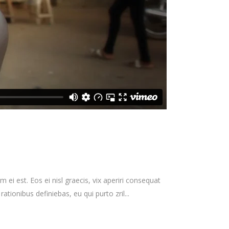
 ei est. Eos ei nisl graecis, vix aperiri consequat
rationibus definiebas, eu qui purto zril...