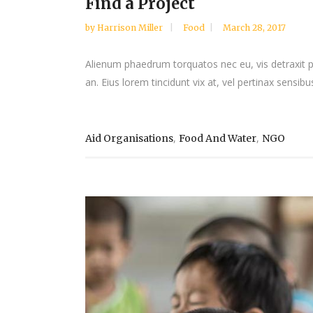
Find a Project
by
Harrison Miller
Food
March 28, 2017
Alienum phaedrum torquatos nec eu, vis detraxit peri
an. Eius lorem tincidunt vix at, vel pertinax sensibus
,
,
Aid Organisations
Food And Water
NGO