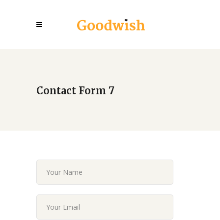
Contact Form 7