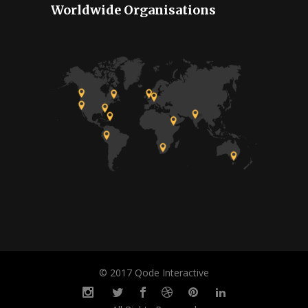
Worldwide Organisations
© 2017 Qode Interactive