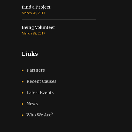
Find a Project
March 28, 2017
Being Volunteer
March 28, 2017
Links
Partners
Recent Causes
Latest Events
News
Who We Are?