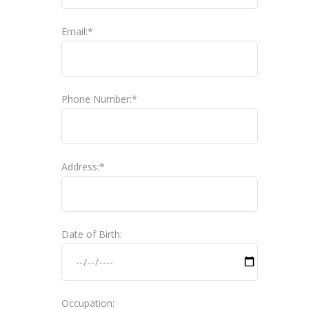
Email:*
Phone Number:*
Address:*
Date of Birth:
Occupation: