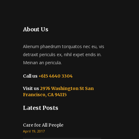
About Us
Alienum phaedrum torquatos nec eu, vis
detraxit periculis ex, nihil expet endis in.
Meinan an pericula.
Call us
+615 4640 3304
Visit us
2976 Washington St San
Francisco, CA 94115
Latest Posts
Care for All People
April 19, 2017