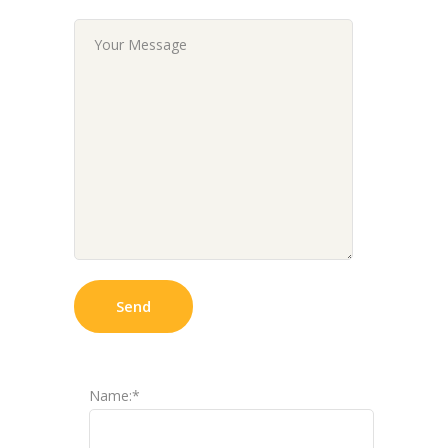
Name:*