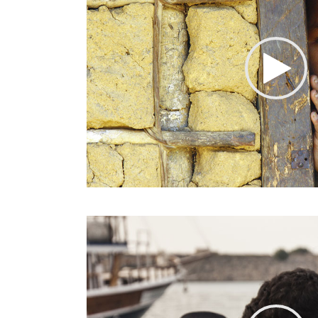
Google Maps
Video Button