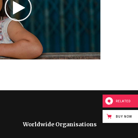
RELATED
BUY NOW
Worldwide Organisations