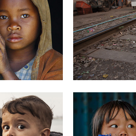
Message Boxes