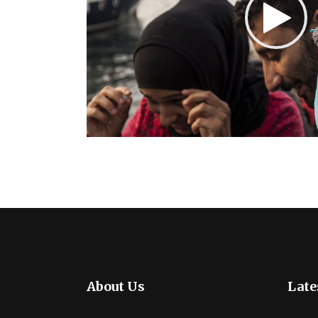
About Us
Late