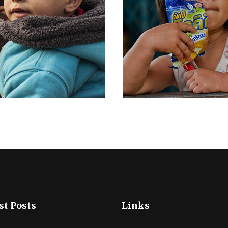
st Posts
Links