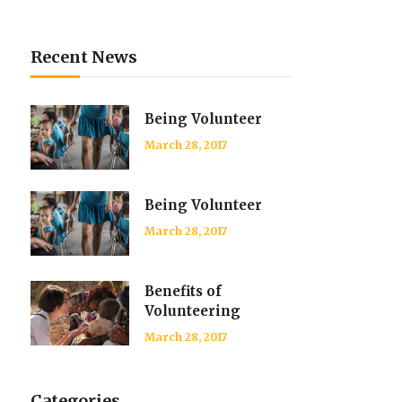
List
Recent News
Being Volunteer
March 28, 2017
Being Volunteer
March 28, 2017
Benefits of
Volunteering
March 28, 2017
Categories