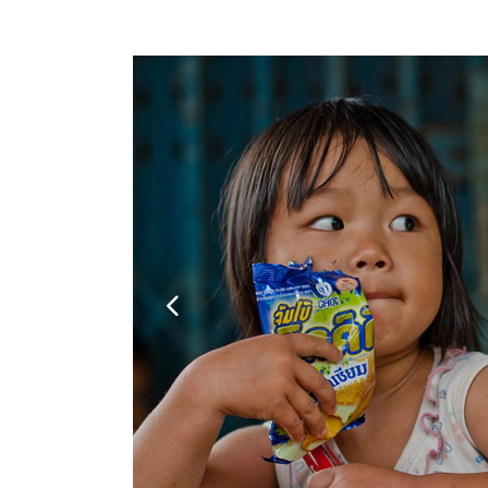
Google Maps
Video Button