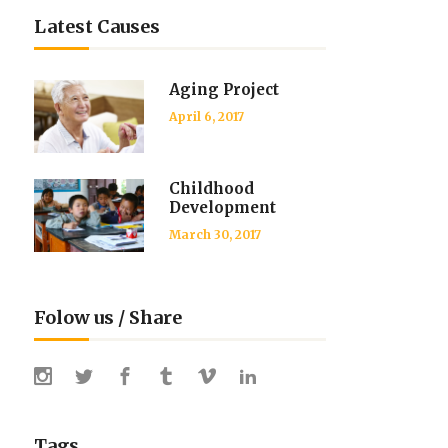
Latest Causes
Aging Project
April 6, 2017
Childhood
Development
March 30, 2017
Folow us / Share
Tags