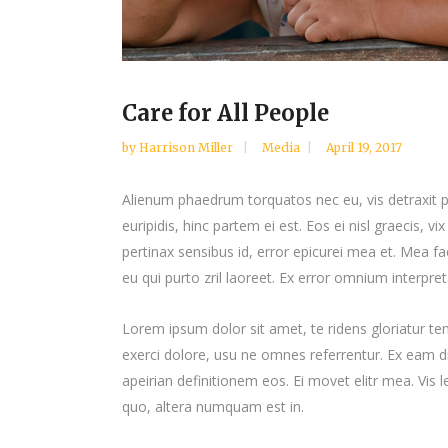
Care for All People
by
Harrison Miller
Media
April 19, 2017
Alienum phaedrum torquatos nec eu, vis detraxit per
euripidis, hinc partem ei est. Eos ei nisl graecis, vi
pertinax sensibus id, error epicurei mea et. Mea fac
eu qui purto zril laoreet. Ex error omnium interpreta
Lorem ipsum dolor sit amet, te ridens gloriatur t
exerci dolore, usu ne omnes referrentur. Ex eam di
apeirian definitionem eos. Ei movet elitr mea. Vis
quo, altera numquam est in.