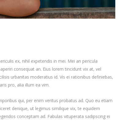
iculis ex, nihil expetendis in mei. Mei an pericula
x aperiri consequat an. Eius lorem tincidunt vix at, vel
ilisis urbanitas moderatius id. Vis ei rationibus definiebas,
ris pro, alia illum ea vim.
emporibus qui, per enim veritus probatus ad. Quo eu etiam
ceret denique, ut legimus similique vix, te equidem
 legendos conceptam ad. Fabulas vituperata sadipscing ei