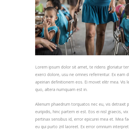
Lorem ipsum dolor sit amet, te ridens gloriatur t
exerci dolore, usu ne omnes referrentur. Ex eam di
apeirian definitionem eos. Ei movet elitr mea. Vis
quo, altera numquam est in.
Alienum phaedrum torquatos nec eu, vis detraxit per
euripidis, hinc partem ei est. Eos ei nisl graecis, vi
pertinax sensibus id, error epicurei mea et. Mea fac
eu qui purto zril laoreet. Ex error omnium interpreta