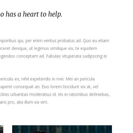
ho has a heart to help.
emporibus qui, per enim veritus probatus ad. Quo eu etiam
ceret denique, ut legimus similique vix, te equidem
 legendos conceptam ad. Fabulas vituperata sadipscing ei
iculis ex, nihil expetendis in mei. Mei an pericula
x aperiri consequat an. Eius lorem tincidunt vix at, vel
ilisis urbanitas moderatius id. Vis ei rationibus definiebas,
ris pro, alia illum ea vim.