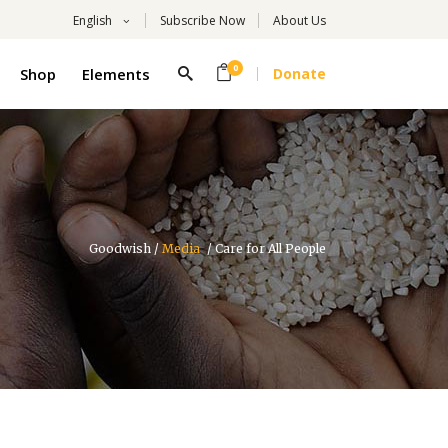
English
Subscribe Now
About Us
0
Shop
Elements
Donate
Headings
Columns
Highlights
Headings
Dropcaps
Columns
Title With Number
Goodwish
/
Media
/
Care for All People
Highlights
Blockquote
Dropcaps
Custom Font
Title With Number
List
Blockquote
Custom Font