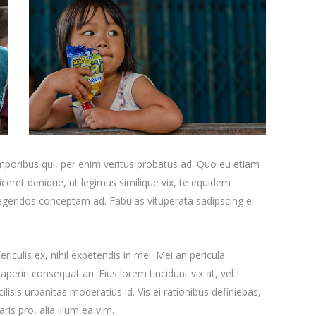
emporibus qui, per enim veritus probatus ad. Quo eu etiam
ceret denique, ut legimus similique vix, te equidem
 legendos conceptam ad. Fabulas vituperata sadipscing ei
iculis ex, nihil expetendis in mei. Mei an pericula
x aperiri consequat an. Eius lorem tincidunt vix at, vel
ilisis urbanitas moderatius id. Vis ei rationibus definiebas,
ris pro, alia illum ea vim.