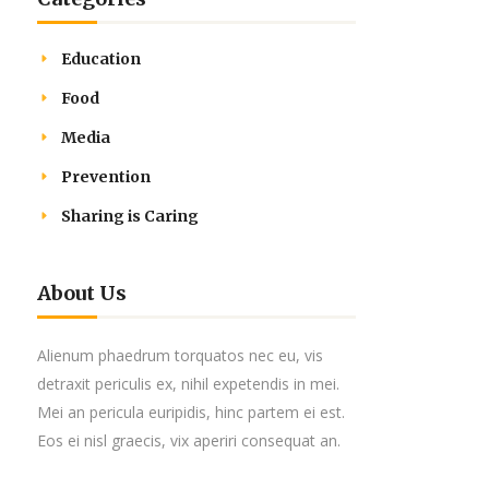
Education
Food
Media
Prevention
Sharing is Caring
About Us
Alienum phaedrum torquatos nec eu, vis
detraxit periculis ex, nihil expetendis in mei.
Mei an pericula euripidis, hinc partem ei est.
Eos ei nisl graecis, vix aperiri consequat an.