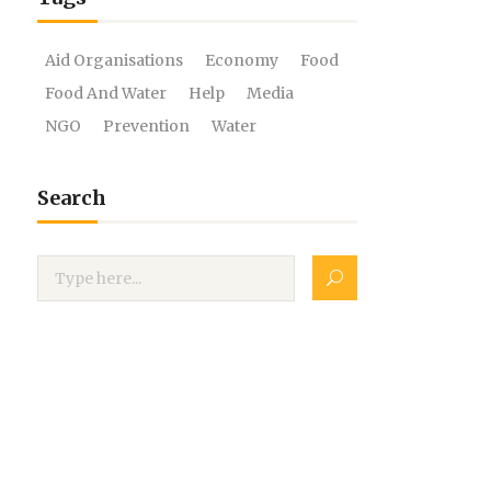
Aid Organisations
Economy
Food
Food And Water
Help
Media
NGO
Prevention
Water
Search