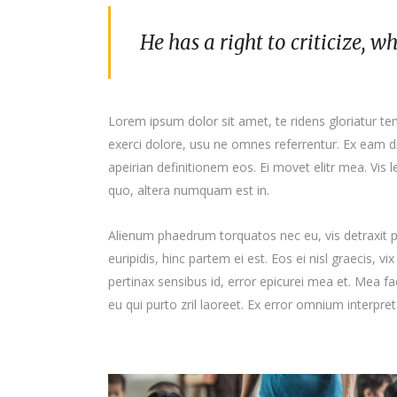
He has a right to criticize, w
Lorem ipsum dolor sit amet, te ridens gloriatur t
exerci dolore, usu ne omnes referrentur. Ex eam di
apeirian definitionem eos. Ei movet elitr mea. Vis
quo, altera numquam est in.
Alienum phaedrum torquatos nec eu, vis detraxit per
euripidis, hinc partem ei est. Eos ei nisl graecis, vi
pertinax sensibus id, error epicurei mea et. Mea fac
eu qui purto zril laoreet. Ex error omnium interpreta