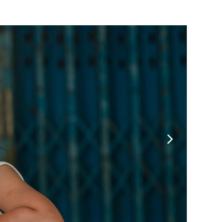
Message Boxes