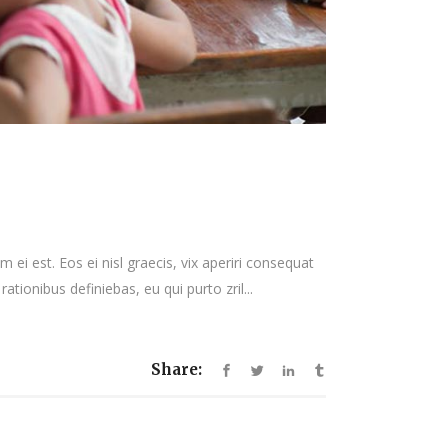
 ei est. Eos ei nisl graecis, vix aperiri consequat
rationibus definiebas, eu qui purto zril...
Share: