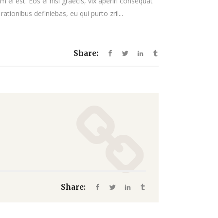
 ei est. Eos ei nisl graecis, vix aperiri consequat
decrease
rationibus definiebas, eu qui purto zril...
volume.
Share:
Share: