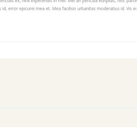
culis ex, nihil expetendis in mei. Mei an pericula euripidis, hinc partem
 id, error epicurei mea et. Mea facilisis urbanitas moderatius id. Vis ei 