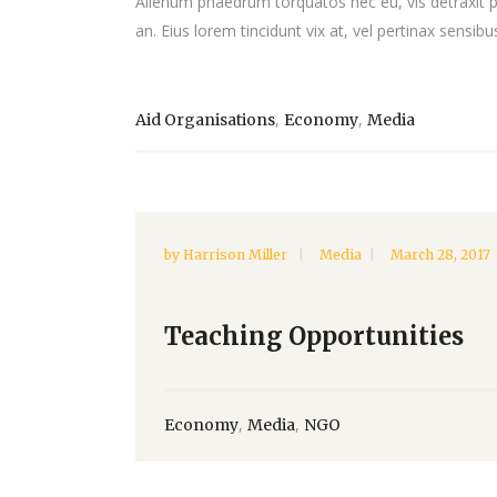
Alienum phaedrum torquatos nec eu, vis detraxit peri
an. Eius lorem tincidunt vix at, vel pertinax sensibus
,
,
Aid Organisations
Economy
Media
by
Harrison Miller
Media
March 28, 2017
Teaching Opportunities
,
,
Economy
Media
NGO