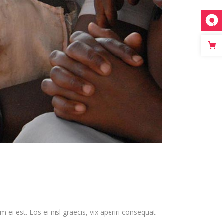
 ei est. Eos ei nisl graecis, vix aperiri consequat