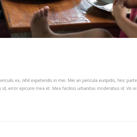
culis ex, nihil expetendis in mei. Mei an pericula euripidis, hinc partem
 id, error epicurei mea et. Mea facilisis urbanitas moderatius id. Vis ei 