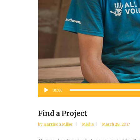
Audio
00:00
Player
Find a Project
by
Harrison Miller
Media
March 28, 2017