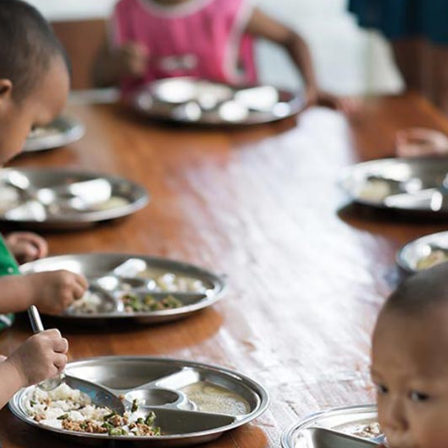
Message Boxes