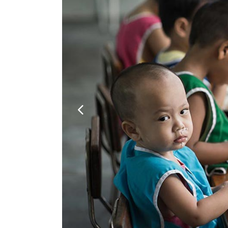
Google Maps
Video Button