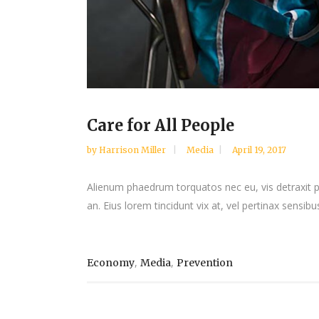
Care for All People
by
Harrison Miller
Media
April 19, 2017
Alienum phaedrum torquatos nec eu, vis detraxit peri
an. Eius lorem tincidunt vix at, vel pertinax sensibus
,
,
Economy
Media
Prevention