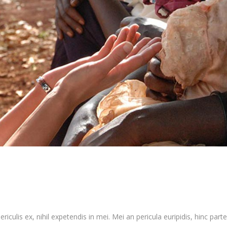
culis ex, nihil expetendis in mei. Mei an pericula euripidis, hinc partem