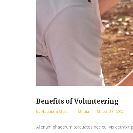
Benefits of Volunteering
by
Harrison Miller
Media
March 28, 2017
Alienum phaedrum torquatos nec eu, vis detraxit peri