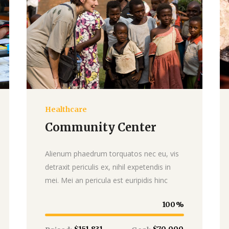
Healthcare
Donate
Community Center
Alienum phaedrum torquatos nec eu, vis
detraxit periculis ex, nihil expetendis in
mei. Mei an pericula est euripidis hinc
100