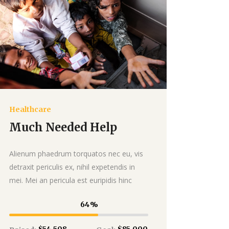
Healthcare
Donate
Much Needed Help
Alienum phaedrum torquatos nec eu, vis
detraxit periculis ex, nihil expetendis in
mei. Mei an pericula est euripidis hinc
64