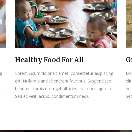
Healthy Food For All
G
ng
Lorem ipsum dolor sit amet, consectetur adipiscing
Lor
elit. Nullam blandit hendrerit faucibus. Suspendisse
eli
t.
hendrerit turpis dui, eget ultricies erat consequat ut.
hen
Sed ac velit iaculis, condimentum neqlu.
Sed