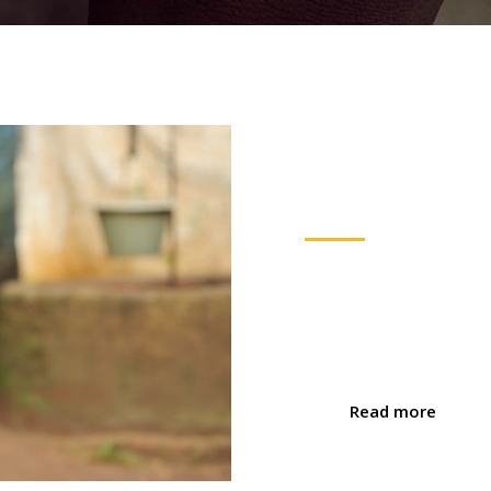
Fundrais
Nulla fermentum turpis id n
Nulla facilisi. Duis tempor
tempus nisi, a varius enim
Read more