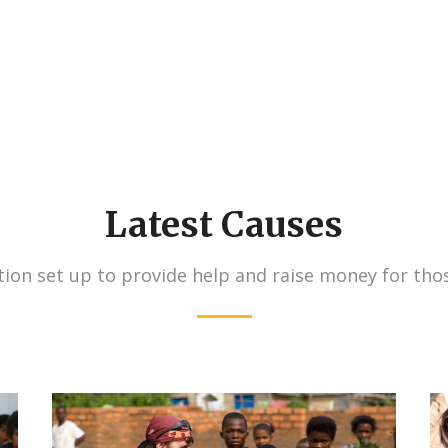
Latest Causes
ion set up to provide help and raise money for tho