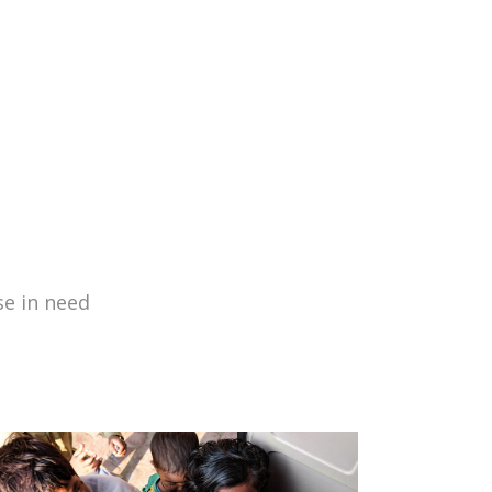
se in need