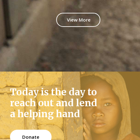
Google Maps
Video Button
View More
Today is the day to
reach out and lend
a helping hand
Donate