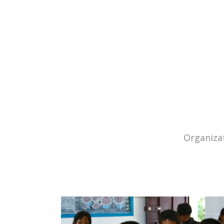
Organizat