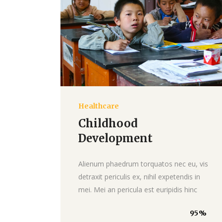
Healthcare
Donate
Childhood
Development
Alienum phaedrum torquatos nec eu, vis
detraxit periculis ex, nihil expetendis in
mei. Mei an pericula est euripidis hinc
95