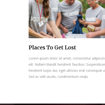
Places To Get Lost
Lorem ipsum dolor sit amet, consectetur adipisci
elit. Nullam blandit hendrerit faucibus. Suspendisse
hendrerit turpis dui, eget ultricies erat consequat u
Sed ac velit iaculis, condimentum neqlu.