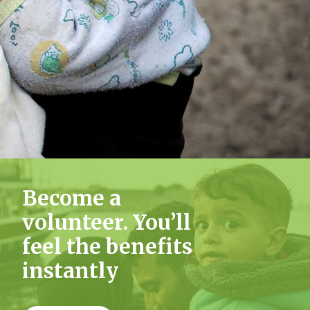
List
Become a
volunteer. You’ll
feel the benefits
instantly