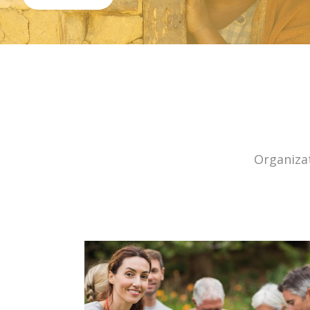
Organizat