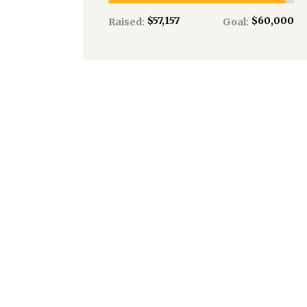
$57,157
$60,000
Raised:
Goal:
1259
Donations