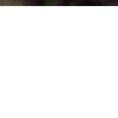
ing Community
unc tincidunt, vitae hendrerit orci viverra.
 nisl nec dolor malesuada viverra. Morbi id
. Morbi eget augue neque, un in ligula.