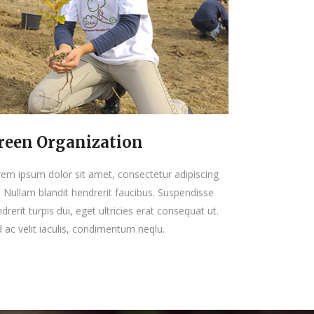
reen Organization
em ipsum dolor sit amet, consectetur adipiscing
t. Nullam blandit hendrerit faucibus. Suspendisse
drerit turpis dui, eget ultricies erat consequat ut.
 ac velit iaculis, condimentum neqlu.