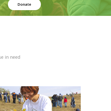
Donate
se in need