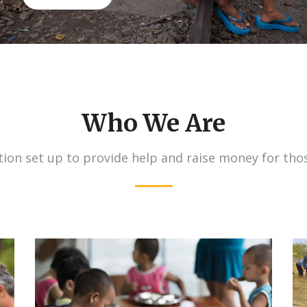
Who We Are
ion set up to provide help and raise money for tho