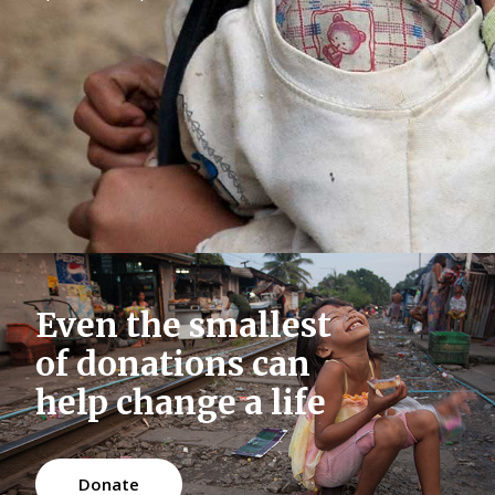
Message Boxes
Even the smallest
of donations can
help change a life
Donate