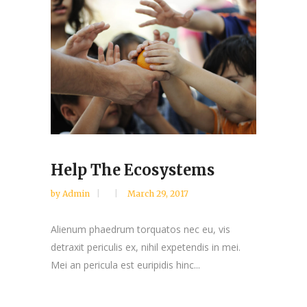
Help The Ecosystems
by
Admin
March 29, 2017
Alienum phaedrum torquatos nec eu, vis
detraxit periculis ex, nihil expetendis in mei.
Mei an pericula est euripidis hinc...