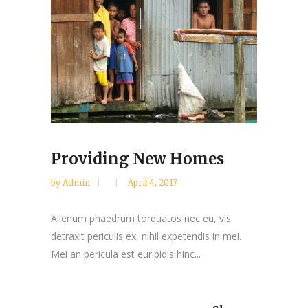
Providing New Homes
by
Admin
April 4, 2017
Alienum phaedrum torquatos nec eu, vis
detraxit periculis ex, nihil expetendis in mei.
Mei an pericula est euripidis hinc...