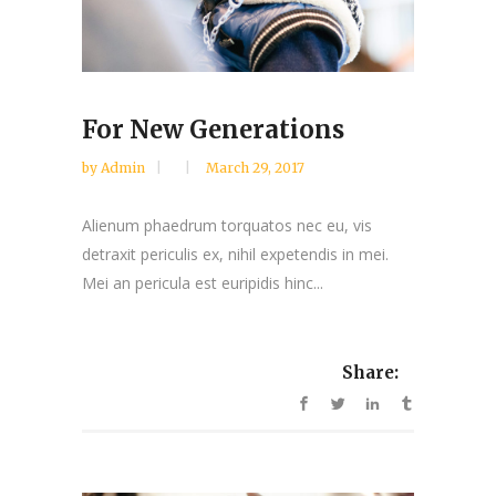
For New Generations
by
Admin
March 29, 2017
Alienum phaedrum torquatos nec eu, vis
detraxit periculis ex, nihil expetendis in mei.
Mei an pericula est euripidis hinc...
Share: