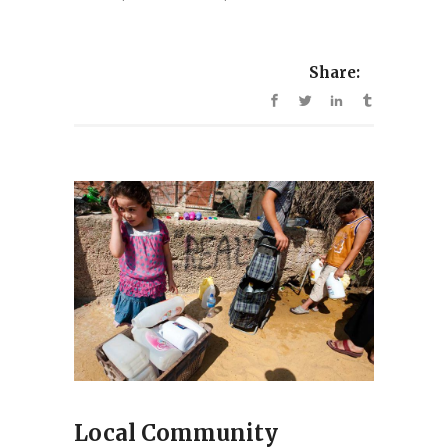
Share:
Local Community