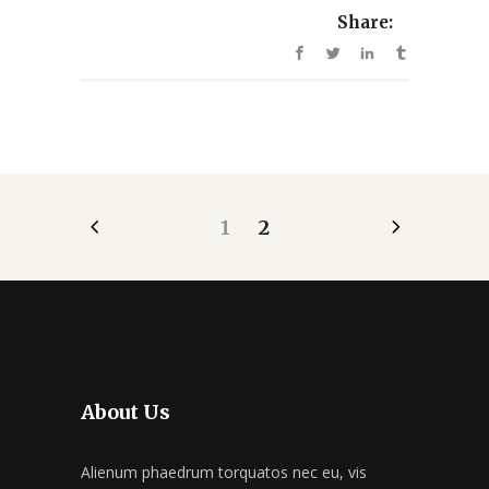
Share:
1
2
About Us
Alienum phaedrum torquatos nec eu, vis