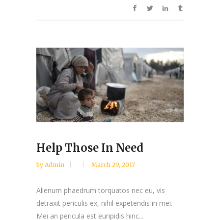
Help Those In Need
by
Admin
March 29, 2017
Alienum phaedrum torquatos nec eu, vis
detraxit periculis ex, nihil expetendis in mei.
Mei an pericula est euripidis hinc...