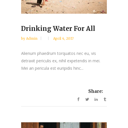
Drinking Water For All
by
Admin
April 4, 2017
Alienum phaedrum torquatos nec eu, vis
detraxit periculis ex, nihil expetendis in mei.
Mei an pericula est euripidis hinc...
Share: