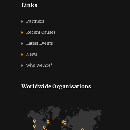
Links
Partners
Recent Causes
Latest Events
News
Who We Are?
Worldwide Organisations