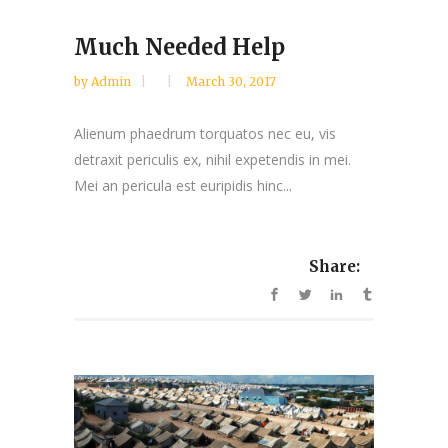
Much Needed Help
by
Admin
March 30, 2017
Alienum phaedrum torquatos nec eu, vis
detraxit periculis ex, nihil expetendis in mei.
Mei an pericula est euripidis hinc...
Share: