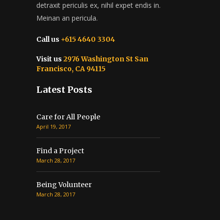
detraxit periculis ex, nihil expet endis in.
Meinan an pericula.
Call us
+615 4640 3304
Visit us
2976 Washington St San
Francisco, CA 94115
Latest Posts
Care for All People
April 19, 2017
Find a Project
March 28, 2017
Being Volunteer
March 28, 2017