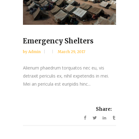
Emergency Shelters
by
Admin
March 29, 2017
Alienum phaedrum torquatos nec eu, vis
detraxit periculis ex, nihil expetendis in mei.
Mei an pericula est euripidis hinc...
Share: