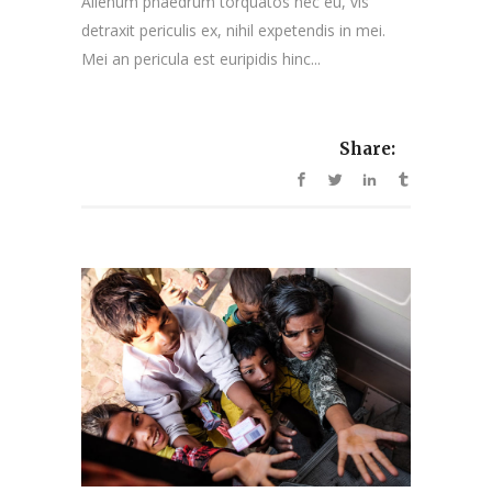
Alienum phaedrum torquatos nec eu, vis
detraxit periculis ex, nihil expetendis in mei.
Mei an pericula est euripidis hinc...
Share: