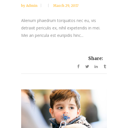
by
Admin
March 29, 2017
Alienum phaedrum torquatos nec eu, vis
detraxit periculis ex, nihil expetendis in mei.
Mei an pericula est euripidis hinc...
Share: