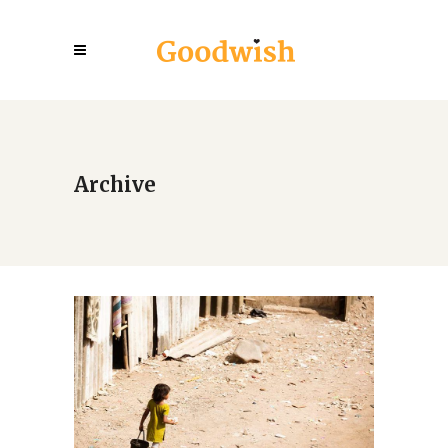
Archive