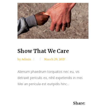
Show That We Care
by
Admin
March 29, 2017
Alienum phaedrum torquatos nec eu, vis
detraxit periculis ex, nihil expetendis in mei.
Mei an pericula est euripidis hinc...
Share: