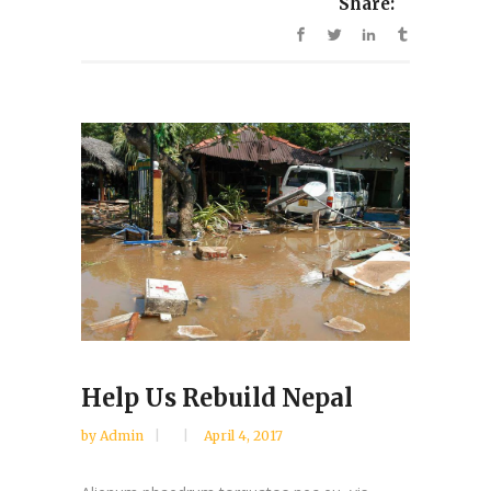
Share:
Help Us Rebuild Nepal
by
Admin
April 4, 2017