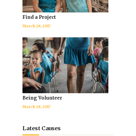
Find a Project
March 28, 2017
Being Volunteer
March 28, 2017
Latest Causes