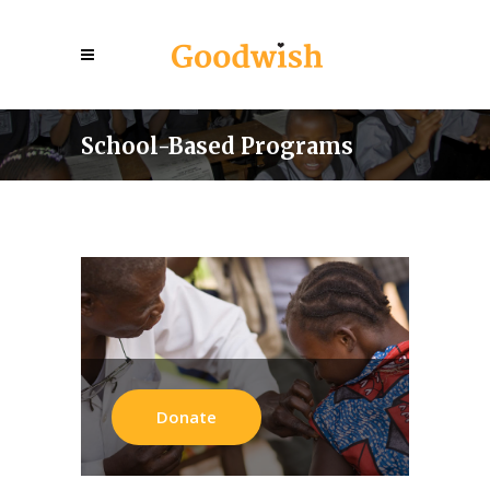
School-Based Programs
Donate