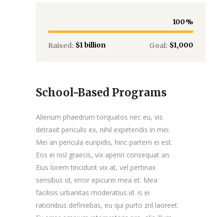
100
$1 billion
$1,000
Raised:
Goal:
School-Based Programs
Alienum phaedrum torquatos nec eu, vis
detraxit periculis ex, nihil expetendis in mei.
Mei an pericula euripidis, hinc partem ei est.
Eos ei nisl graecis, vix aperiri consequat an.
Eius lorem tincidunt vix at, vel pertinax
sensibus id, error epicurei mea et. Mea
facilisis urbanitas moderatius id. is ei
rationibus definiebas, eu qui purto zril laoreet.