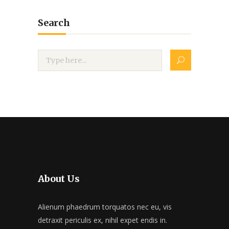
Search
About Us
Alienum phaedrum torquatos nec eu, vis
detraxit periculis ex, nihil expet endis in.