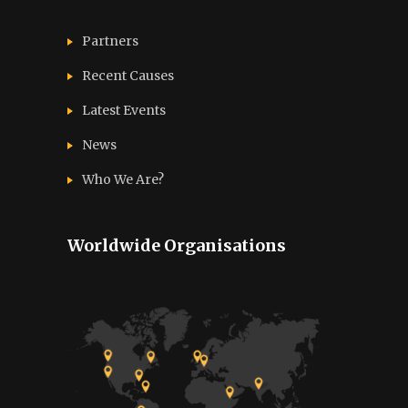
Partners
Recent Causes
Latest Events
News
Who We Are?
Worldwide Organisations