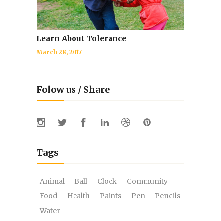
Learn About Tolerance
March 28, 2017
Folow us / Share
Tags
Animal
Ball
Clock
Community
Food
Health
Paints
Pen
Pencils
Water