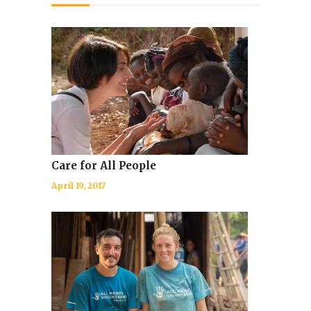
Care for All People
April 19, 2017