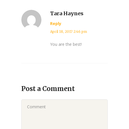
Tara Haynes
Reply
April 18, 2017 2:46 pm
You are the best!
Post a Comment