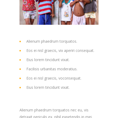
Alienum phaedrum torquatos.
Eos ei nisl graecis, vix aperiri consequat.
Eius lorem tincidunt vixat.
Facilisis urbanitas moderatius.
Eos ei nisl graecis, voconsequat.
Eius lorem tincidunt vixat.
Alienum phaedrum torquatos nec eu, vis
detraxit periculis ex, nihil expetendis in mei.