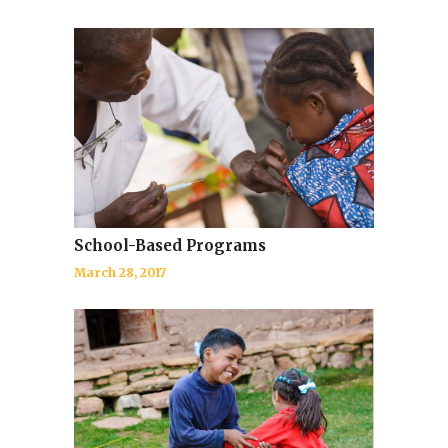
School-Based Programs
March 28, 2017