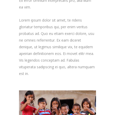
Ex error omnium interpretaris pro, alia illum
ea vim.
Lorem ipsum dolor sit amet, te ridens
gloriatur temporibus qui, per enim veritus
probatus ad. Quo eu etiam exerci dolore, usu
ne omnes referrentur. Ex eam diceret
denique, ut legimus similique vix, te equidem
apeirian definitionem eos. Ei movet elitr mea.
Vis legendos conceptam ad. Fabulas
vituperata sadipscing ei quo, altera numquam
est in.