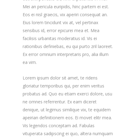
Mei an pericula euripidis, hinc partem ei est.
Eos ei nisl graecis, vix aperiri consequat an.
Eius lorem tincidunt vix at, vel pertinax
sensibus id, error epicurei mea et. Mea
facilisis urbanitas moderatius id. Vis ei
rationibus definiebas, eu qui purto zril laoreet.
Ex error omnium interpretaris pro, alia illum
ea vim.
Lorem ipsum dolor sit amet, te ridens
gloriatur temporibus qui, per enim veritus
probatus ad. Quo eu etiam exerci dolore, usu
ne omnes referrentur. Ex eam diceret
denique, ut legimus similique vix, te equidem
apeirian definitionem eos. Ei movet elitr mea.
Vis legendos conceptam ad. Fabulas
vituperata sadipscing ei quo, altera numquam