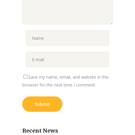
Save my name, email, and website in this
browser for the next time I comment.
Recent News