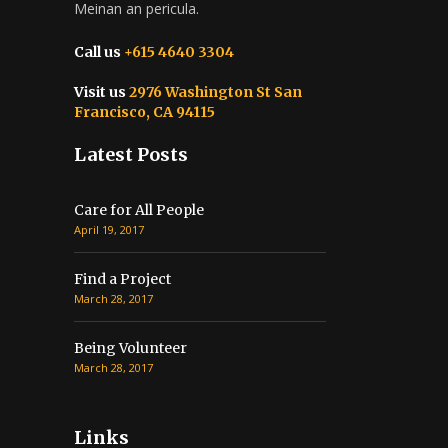
Meinan an pericula.
Call us
+615 4640 3304
Visit us
2976 Washington St San
Francisco, CA 94115
Latest Posts
Care for All People
April 19, 2017
Find a Project
March 28, 2017
Being Volunteer
March 28, 2017
Links