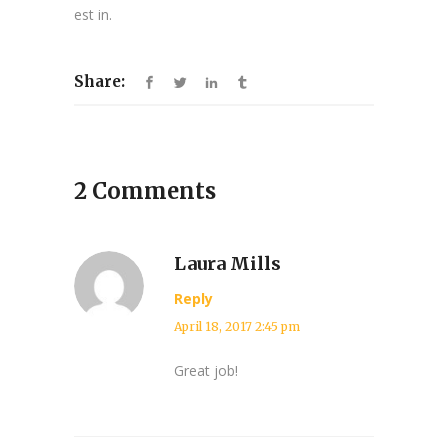
est in.
Share:
2 Comments
Laura Mills
Reply
April 18, 2017 2:45 pm
Great job!