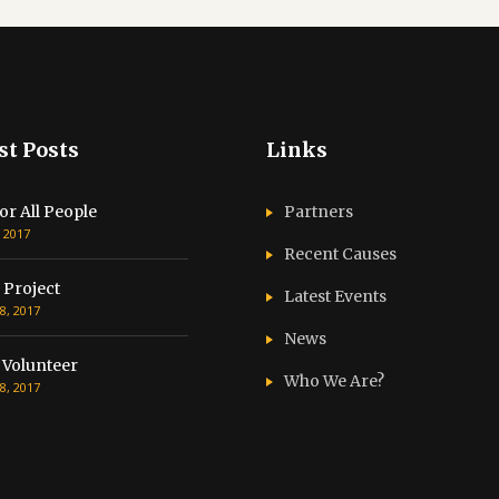
st Posts
Links
or All People
Partners
, 2017
Recent Causes
 Project
Latest Events
8, 2017
News
 Volunteer
Who We Are?
8, 2017