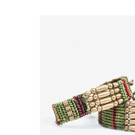
Google Maps
Video Button