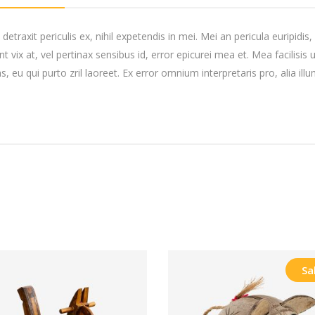
raxit periculis ex, nihil expetendis in mei. Mei an pericula euripidis, h
t vix at, vel pertinax sensibus id, error epicurei mea et. Mea facilisis 
s, eu qui purto zril laoreet. Ex error omnium interpretaris pro, alia ill
Sa