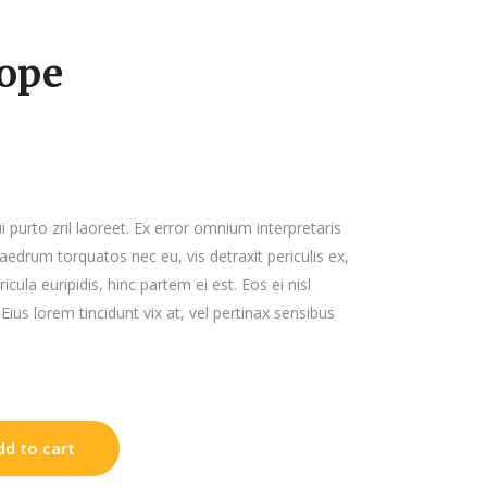
List
ope
ui purto zril laoreet. Ex error omnium interpretaris
haedrum torquatos nec eu, vis detraxit periculis ex,
icula euripidis, hinc partem ei est. Eos ei nisl
 Eius lorem tincidunt vix at, vel pertinax sensibus
dd to cart