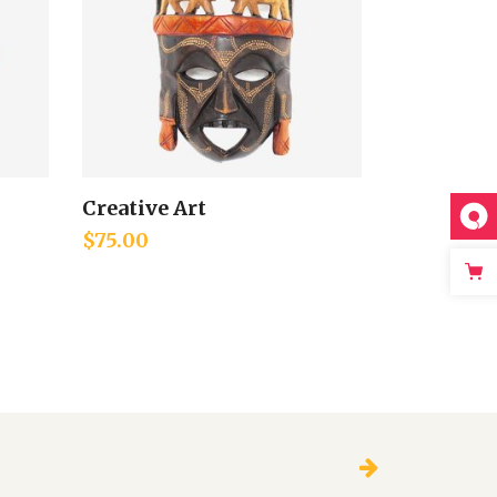
Creative Art
Add to cart
$
75.00