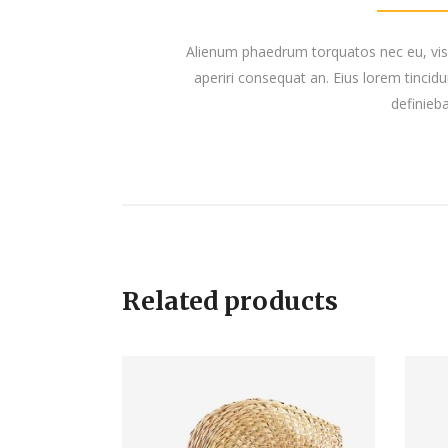
Alienum phaedrum torquatos nec eu, vis det
aperiri consequat an. Eius lorem tincidun
definieba
Related products