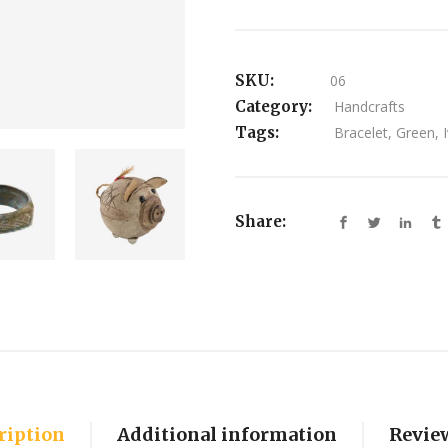
SKU:
06
Category:
Handcrafts
Tags:
Bracelet
,
Green
,
Share:
ription
Additional information
Review