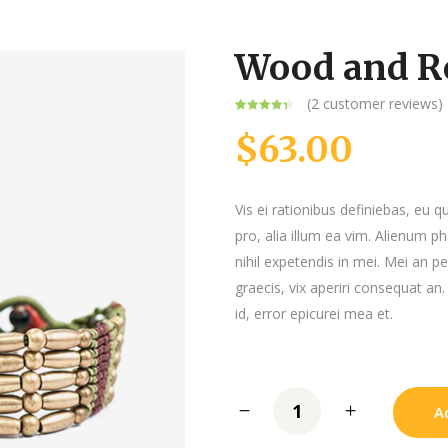
Message Boxes
Wood and R
(
2
customer reviews)
Rated
2
4.50
out of 5
$
63.00
based on
customer
ratings
Vis ei rationibus definiebas, eu q
pro, alia illum ea vim. Alienum p
nihil expetendis in mei. Mei an per
graecis, vix aperiri consequat an.
id, error epicurei mea et.
A