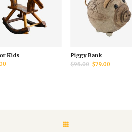
for Kids
Piggy Bank
Add to cart
Add to cart
00
$
98.00
$
79.00