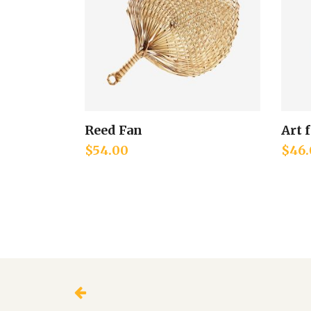
Reed Fan
Art 
Add to cart
$
54.00
$
46.