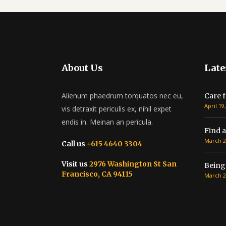
About Us
Late
Alienum phaedrum torquatos nec eu,
Care f
April 19
vis detraxit periculis ex, nihil expet
endis in. Meinan an pericula.
Find a
March 2
Call us
+615 4640 3304
Visit us
2976 Washington St San
Being
Francisco, CA 94115
March 2