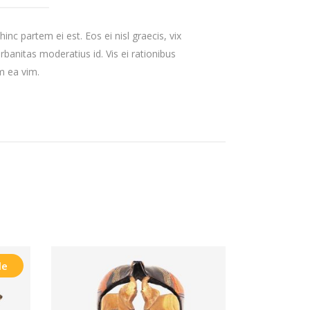
inc partem ei est. Eos ei nisl graecis, vix
urbanitas moderatius id. Vis ei rationibus
um ea vim.
le