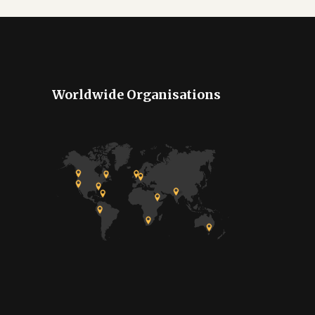
Worldwide Organisations