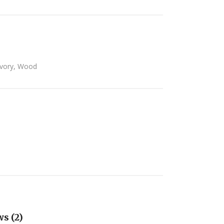
Ivory
,
Wood
s (2)