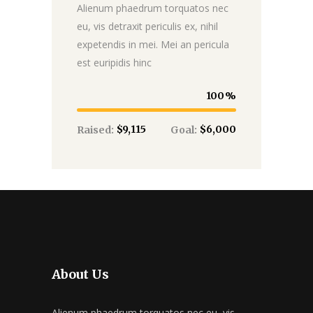
Alienum phaedrum torquatos nec
eu, vis detraxit periculis ex, nihil
expetendis in mei. Mei an pericula
est euripidis hinc
100
$9,115
$6,000
Raised:
Goal:
About Us
Alienum phaedrum torquatos nec eu, vis