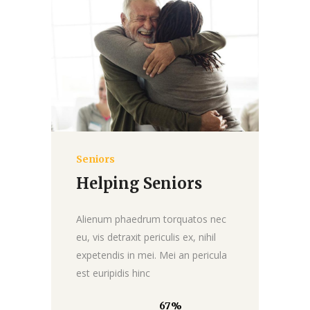
Seniors
Donate
Helping Seniors
Alienum phaedrum torquatos nec
eu, vis detraxit periculis ex, nihil
expetendis in mei. Mei an pericula
est euripidis hinc
67