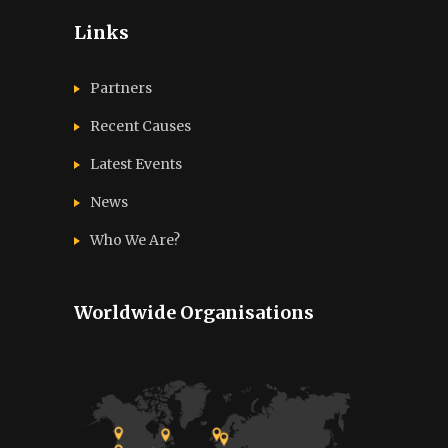
Links
Partners
Recent Causes
Latest Events
News
Who We Are?
Worldwide Organisations