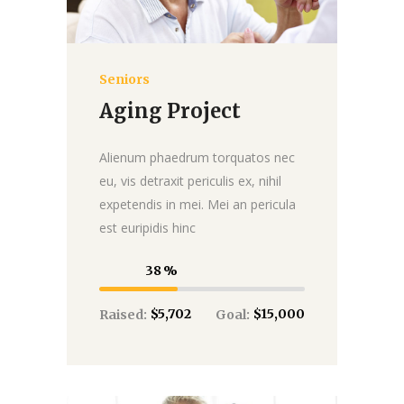
Seniors
Donate
Aging Project
Alienum phaedrum torquatos nec
eu, vis detraxit periculis ex, nihil
expetendis in mei. Mei an pericula
est euripidis hinc
38
$5,702
$15,000
Raised:
Goal: