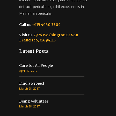
detraxit periculis ex, nihil expet endis in.
Meinan an pericula.
Call us
+615 4640 3304
Visit us
2976 Washington St San
Francisco, CA 94115
Latest Posts
Care for All People
April 19, 2017
Find a Project
March 28, 2017
Being Volunteer
March 28, 2017