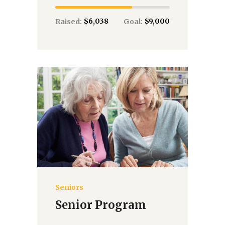
$6,038
$9,000
Raised:
Goal:
Seniors
Donate
Senior Program