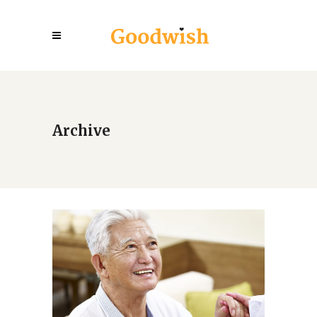
Archive