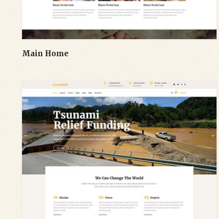
Main Home