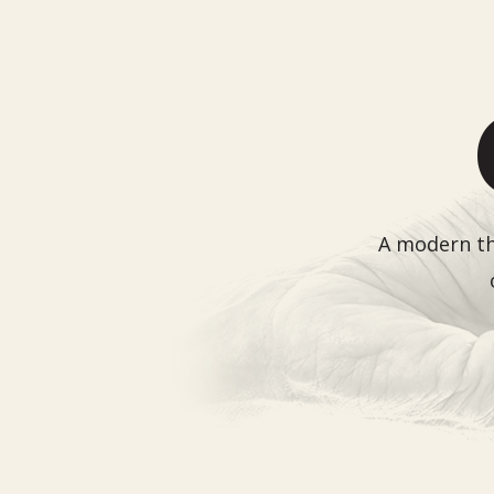
A modern the