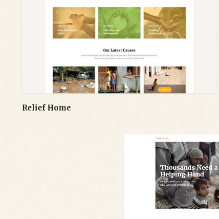
Relief Home