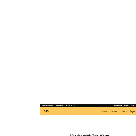
Goodwish’s powerful option
pick different header s