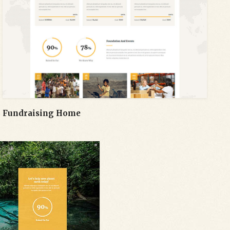
Fundraising Home