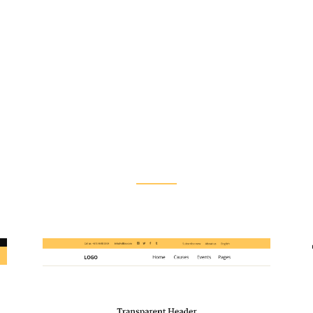
Flexible Header Layouts
s let you customize each header type to perfectly f
tyles for each of your pages, making website navigati
intuitive