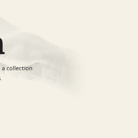
a collection
s