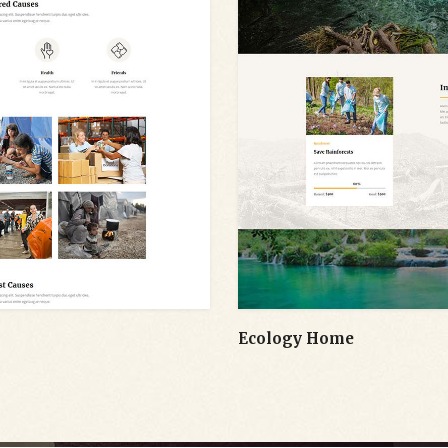
Ecology Home