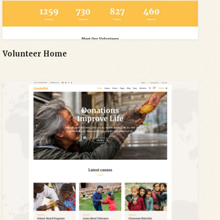
Volunteer Home