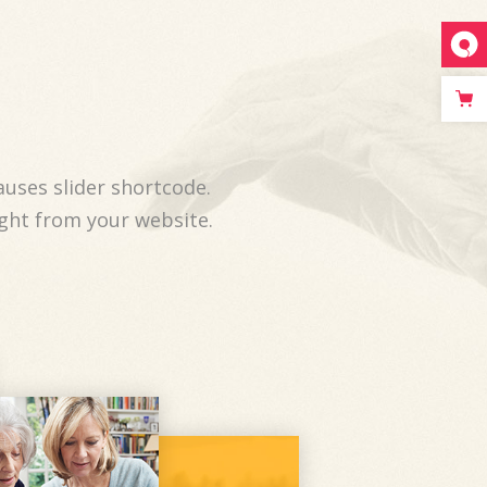
auses slider shortcode.
ight from your website.