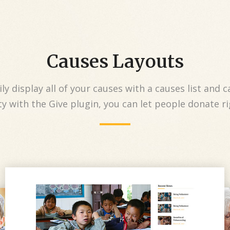
Causes Layouts
ly display all of your causes with a causes list and c
y with the Give plugin, you can let people donate r