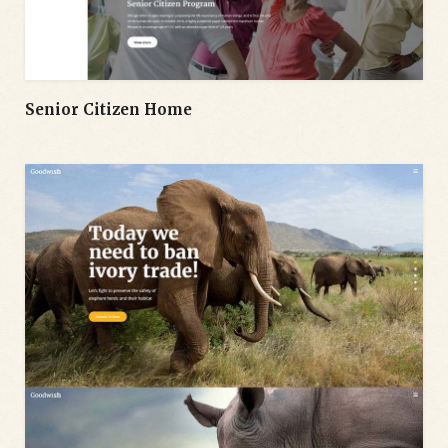
Senior Citizen Home