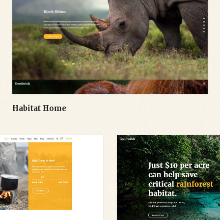
Habitat Home