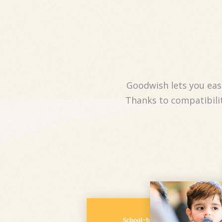
Goodwish lets you easi
Thanks to compatibilit