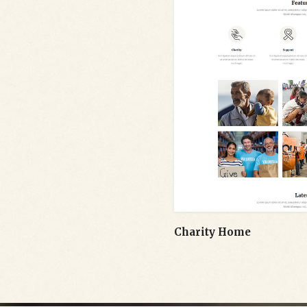
Charity Home