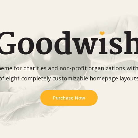
me for charities and non-profit organizations with 
of eight completely customizable homepage layout
Purchase Now