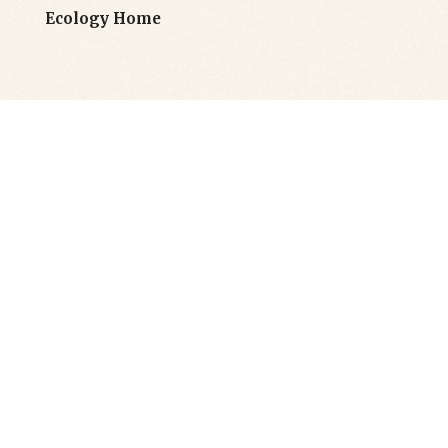
Ecology Home
Flexible Header
Layouts
Goodwish’s powerful options let you
customize each header type to perfectly fit
your needs. You can also pick different
header styles for each of your pages, making
website navigation effortless as well as
intuitive