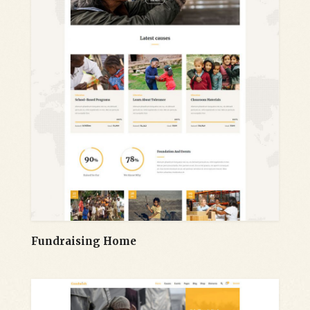
Fundraising Home