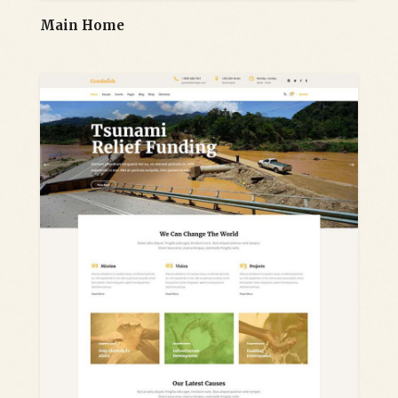
Main Home