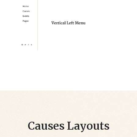
Causes Layouts