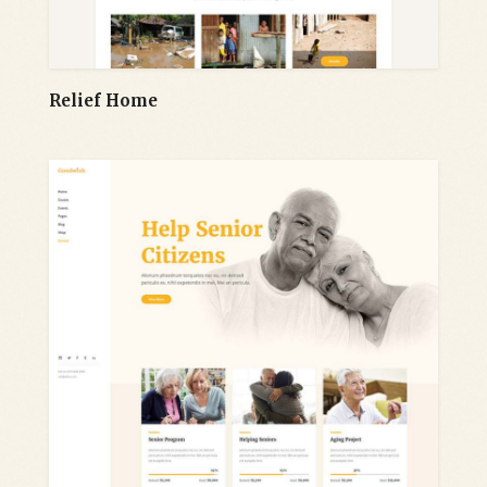
Relief Home