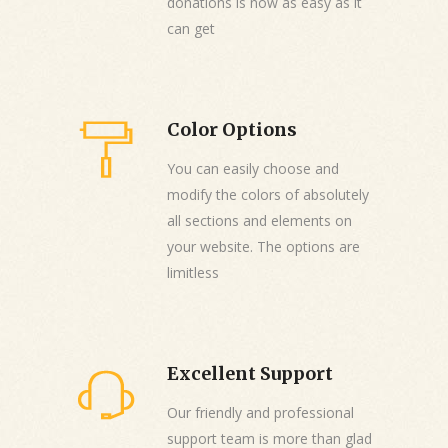
donations is now as easy as it
can get
Color Options
You can easily choose and
modify the colors of absolutely
all sections and elements on
your website. The options are
limitless
Excellent Support
Our friendly and professional
support team is more than glad