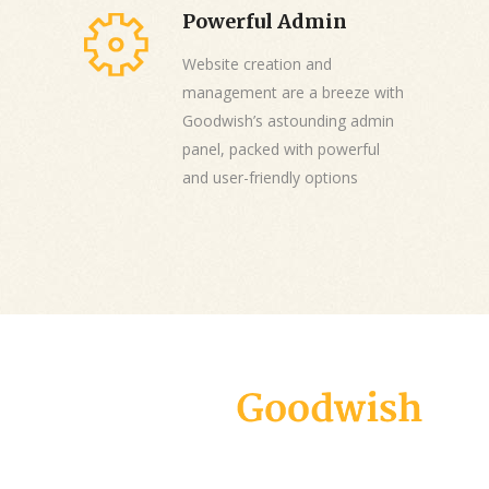
Powerful Admin
Website creation and
management are a breeze with
Goodwish’s astounding admin
panel, packed with powerful
and user-friendly options
Goodwish is a modern and carefully