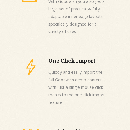
With Goodwish you also get a
large set of practical & fully
adaptable inner page layouts
specifically designed for a
variety of uses
One Click Import
Quickly and easily import the
full Goodwish demo content
with just a single mouse click
thanks to the one-click import
feature