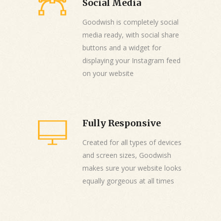
Social Media
Goodwish is completely social
media ready, with social share
buttons and a widget for
displaying your Instagram feed
on your website
Fully Responsive
Created for all types of devices
and screen sizes, Goodwish
makes sure your website looks
equally gorgeous at all times