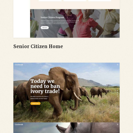
Senior Citizen Home