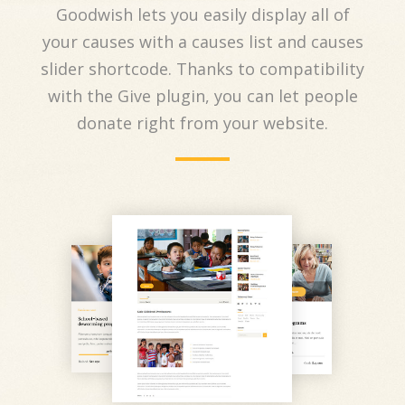
Goodwish lets you easily display all of
your causes with a causes list and causes
slider shortcode. Thanks to compatibility
with the Give plugin, you can let people
donate right from your website.