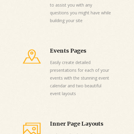
to assist you with any
questions you might have while
building your site
Events Pages
Easily create detailed
presentations for each of your
events with the stunning event
calendar and two beautiful
event layouts
Inner Page Layouts