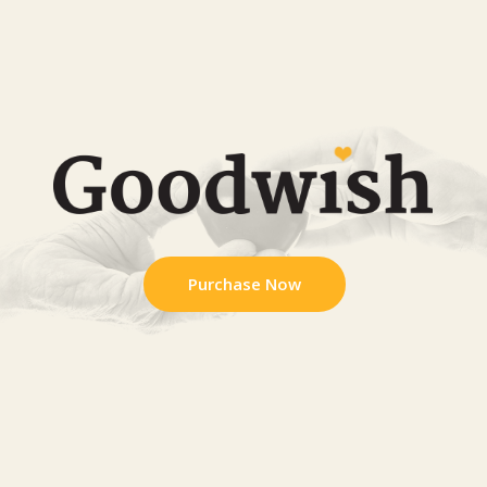
Purchase Now