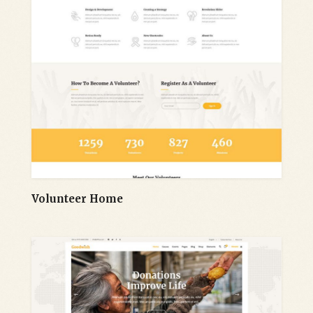
Volunteer Home