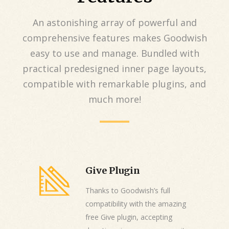
An astonishing array of powerful and
comprehensive features makes Goodwish
easy to use and manage. Bundled with
practical predesigned inner page layouts,
compatible with remarkable plugins, and
much more!
Give Plugin
Thanks to Goodwish’s full
compatibility with the amazing
free Give plugin, accepting