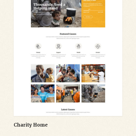
Charity Home