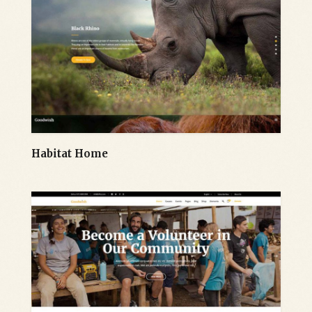
Habitat Home