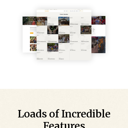
Loads of Incredible
Features