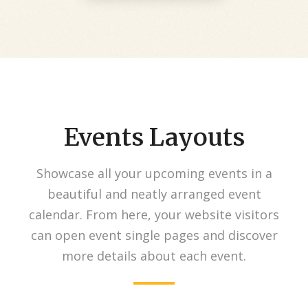
Events Layouts
Showcase all your upcoming events in a
beautiful and neatly arranged event
calendar. From here, your website visitors
can open event single pages and discover
more details about each event.