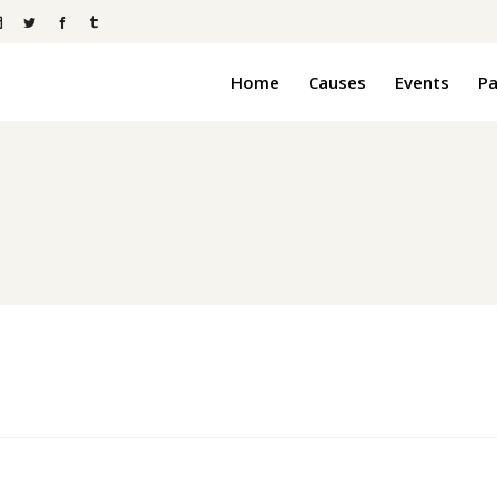
Home
Causes
Events
P