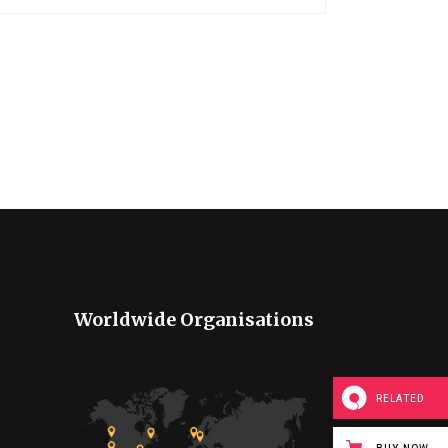
Worldwide Organisations
RELATED