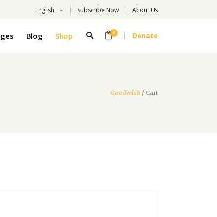
English
Subscribe Now
About Us
0
ages
Blog
Shop
Donate
Goodwish
/
Cart