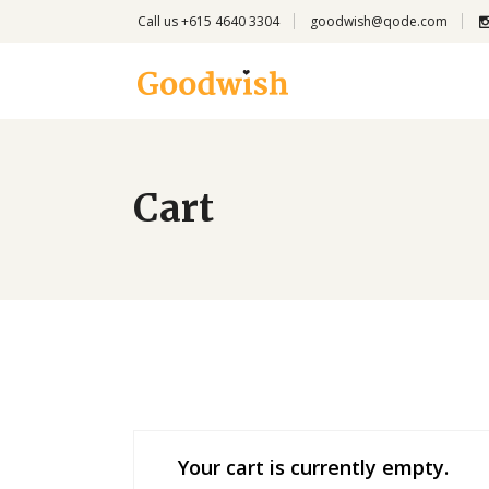
Call us +615 4640 3304
goodwish@qode.com
Cart
Your cart is currently empty.