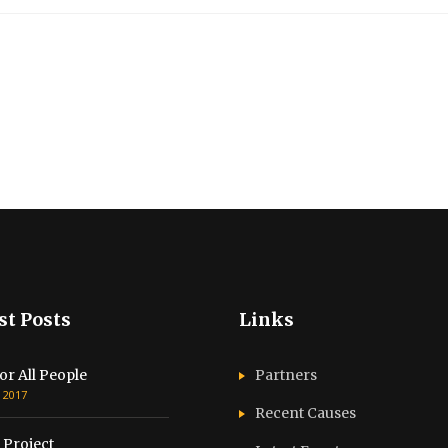
st Posts
Links
or All People
Partners
, 2017
Recent Causes
 Project