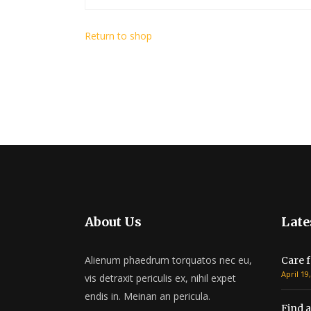
Return to shop
About Us
Late
Alienum phaedrum torquatos nec eu,
Care f
April 19
vis detraxit periculis ex, nihil expet
endis in. Meinan an pericula.
Find a